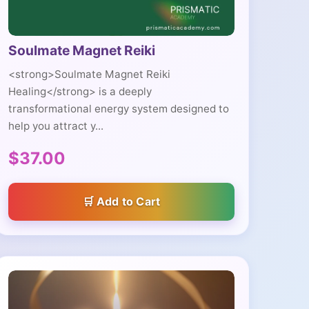
Soulmate Magnet Reiki
<strong>Soulmate Magnet Reiki
Healing</strong> is a deeply
transformational energy system designed to
help you attract y...
$37.00
Add to Cart