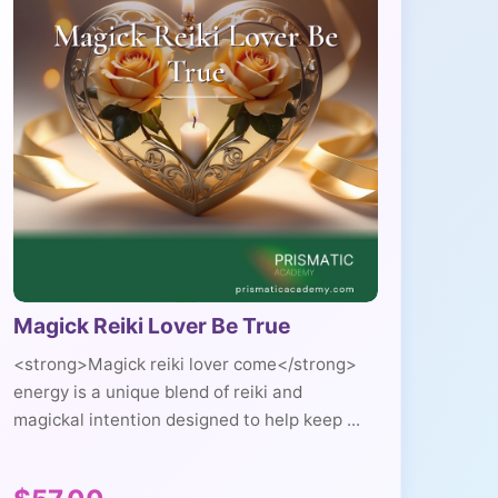
Magick Reiki Lover Be True
<strong>Magick reiki lover come</strong>
energy is a unique blend of reiki and
magickal intention designed to help keep ...