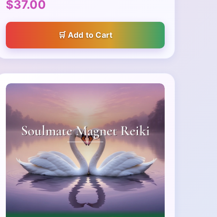
$37.00
Add to Cart