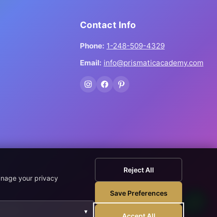
Contact Info
Phone:
1-248-509-4329
Email:
info@prismaticacademy.com
Reject All
anage your privacy
Save Preferences
wnload.
▾
Accept All