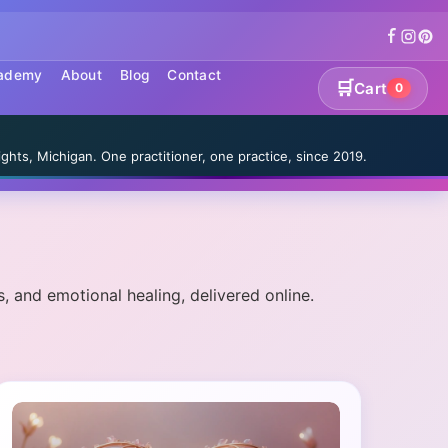
cademy
About
Blog
Contact
🛒
Cart
0
S
ghts, Michigan. One practitioner, one practice, since 2019.
, and emotional healing, delivered online.