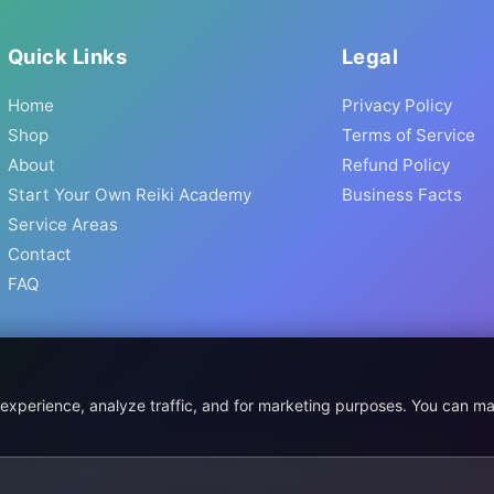
Quick Links
Legal
Home
Privacy Policy
Shop
Terms of Service
About
Refund Policy
Start Your Own Reiki Academy
Business Facts
Service Areas
Contact
FAQ
 experience, analyze traffic, and for marketing purposes. You can m
© 2026 Prismatic Reiki Academy. All Rights Reserved.
 shown in USD. Digital products delivered worldwide via instant do