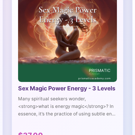
Sex Magic Power Energy - 3 Levels
Many spiritual seekers wonder,
<strong>what is energy magic</strong>? In
essence, it’s the practice of using subtle en...