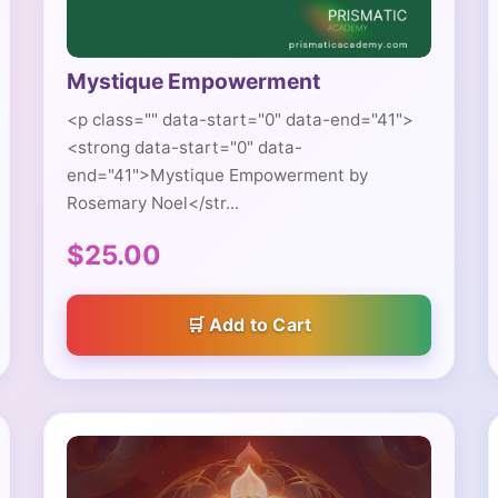
Mystique Empowerment
<p class="" data-start="0" data-end="41">
<strong data-start="0" data-
end="41">Mystique Empowerment by
Rosemary Noel</str...
$25.00
Add to Cart