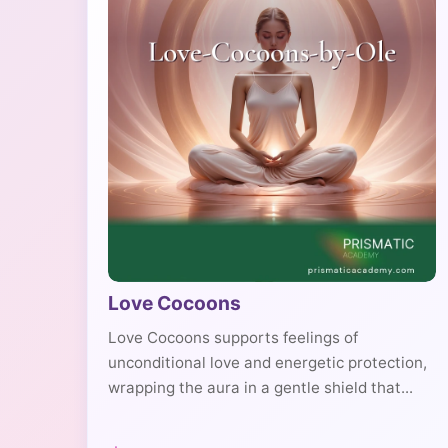
Love Cocoons
Love Cocoons supports feelings of
unconditional love and energetic protection,
wrapping the aura in a gentle shield that...