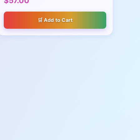
$57.00
Add to Cart