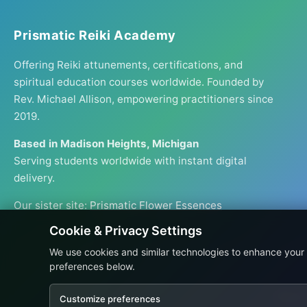
Prismatic Reiki Academy
Offering Reiki attunements, certifications, and
spiritual education courses worldwide. Founded by
Rev. Michael Allison, empowering practitioners since
2019.
Based in Madison Heights, Michigan
Serving students worldwide with instant digital
delivery.
Our sister site:
Prismatic Flower Essences
Cookie & Privacy Settings
We use cookies and similar technologies to enhance your
preferences below.
Prices
Customize preferences