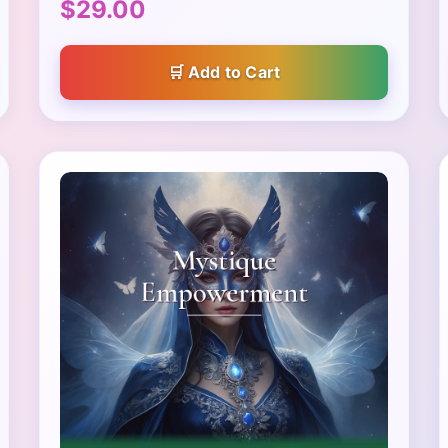
$29.00
Add to Cart