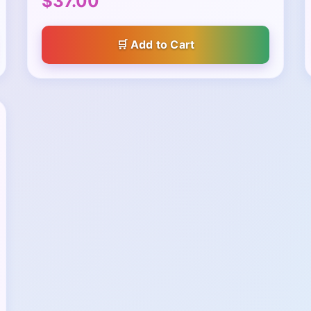
$37.00
Add to Cart