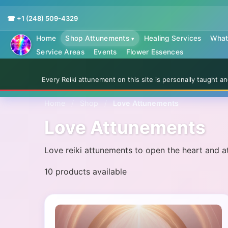
☎ +1 (248) 509-4329
Home
Shop Attunements
Healing Services
What 
▾
Service Areas
Events
Flower Essences
Every Reiki attunement on this site is personally taught 
Home
/
Shop
/
Love Attunements
Love Attunements
Love reiki attunements to open the heart and att
10 products available