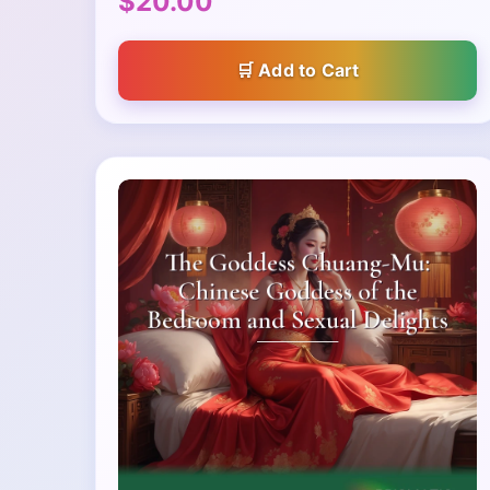
$20.00
Add to Cart