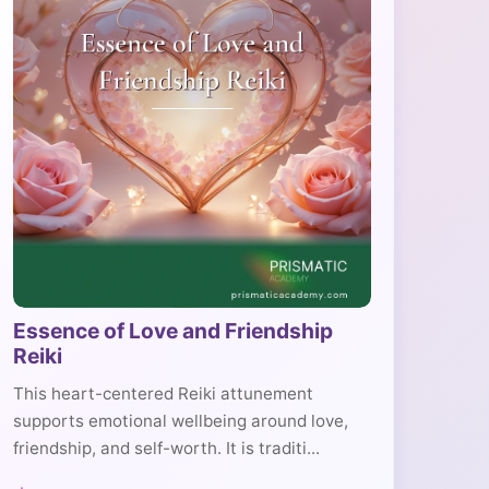
Essence of Love and Friendship
Reiki
This heart-centered Reiki attunement
supports emotional wellbeing around love,
friendship, and self-worth. It is traditi...