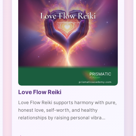
Love Flow Reiki
Love Flow Reiki supports harmony with pure,
honest love, self-worth, and healthy
relationships by raising personal vibra...