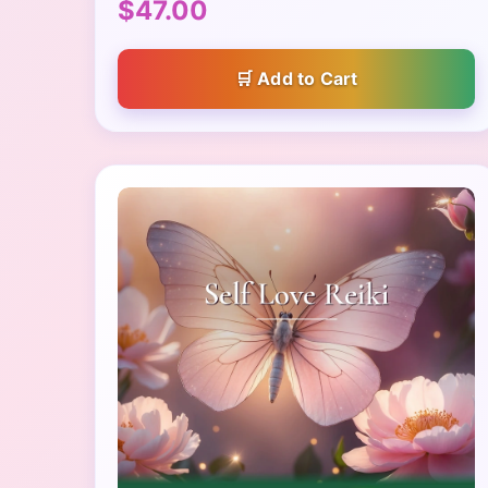
$47.00
Add to Cart