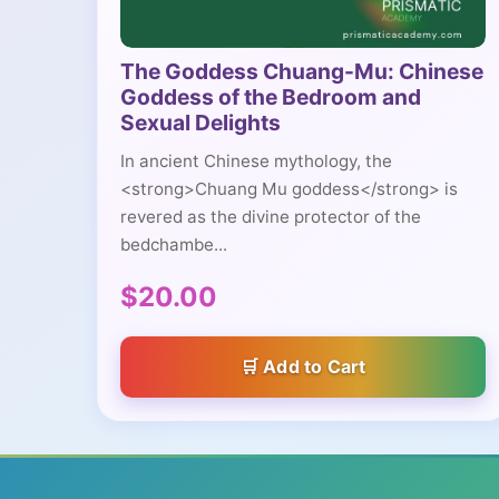
The Goddess Chuang-Mu: Chinese
Goddess of the Bedroom and
Sexual Delights
In ancient Chinese mythology, the
<strong>Chuang Mu goddess</strong> is
revered as the divine protector of the
bedchambe...
$20.00
Add to Cart