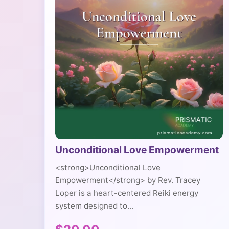
Unconditional Love Empowerment
<strong>Unconditional Love
Empowerment</strong> by Rev. Tracey
Loper is a heart-centered Reiki energy
system designed to...