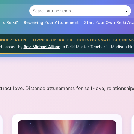
🔍
Is Reiki?
Receiving Your Attunement
Start Your Own Reiki A
INDEPENDENT · OWNER-OPERATED · HOLISTIC SMALL BUSINES
and passed by
Rev. Michael Allison
, a Reiki Master Teacher in Madison Hei
ract love. Distance attunements for self-love, relationships