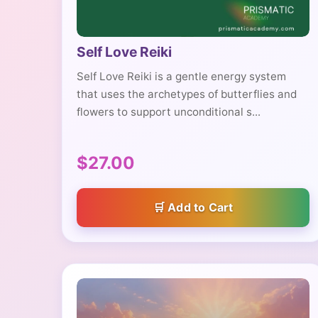
Self Love Reiki
Self Love Reiki is a gentle energy system
that uses the archetypes of butterflies and
flowers to support unconditional s...
$27.00
Add to Cart