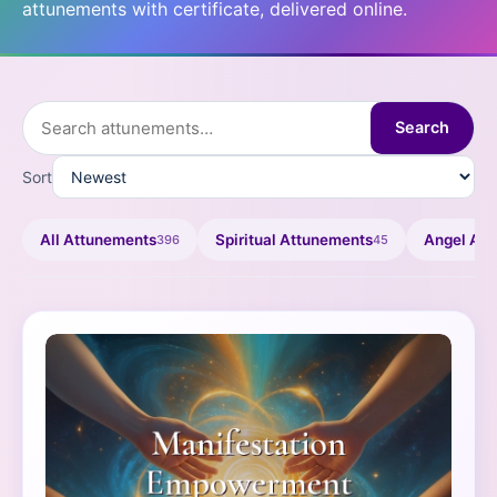
attunements with certificate, delivered online.
Search
Sort
All Attunements
Spiritual Attunements
Angel At
396
45