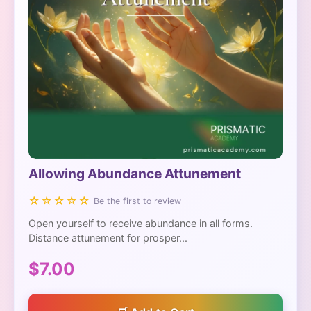
Allowing Abundance Attunement
☆☆☆☆☆
Be the first to review
Open yourself to receive abundance in all forms.
Distance attunement for prosper...
$7.00