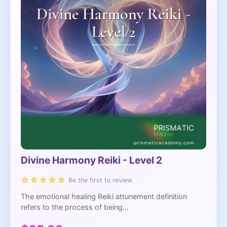
Divine Harmony Reiki - Level 2
☆☆☆☆☆
Be the first to review
The emotional healing Reiki attunement definition
refers to the process of being...