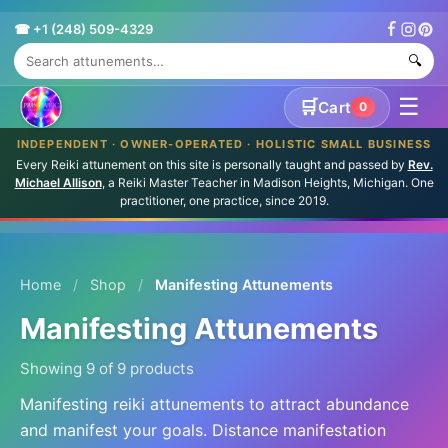
☎ +1 (248) 509-4329
🔍
☰
🛒
Cart
0
INDEPENDENT · OWNER-OPERATED · HOLISTIC SMALL BUSINESS
Every Reiki attunement on this site is personally taught and passed by
Rev.
Michael Allison
, a Reiki Master Teacher in Madison Heights, Michigan. One
practitioner, one practice, since 2019.
Home
/
Shop
/
Manifesting Attunements
Manifesting Attunements
Showing 9 of 9 products
Manifesting reiki attunements to attract abundance
and manifest your goals. Distance manifestation