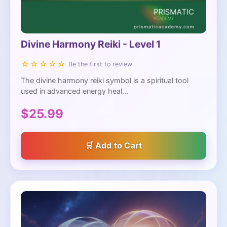
Divine Harmony Reiki - Level 1
☆☆☆☆☆
Be the first to review
The divine harmony reiki symbol is a spiritual tool
used in advanced energy heal...
$25.99
Add to Cart