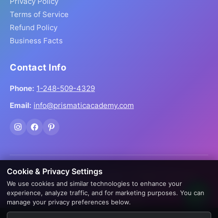
Privacy Policy
Terms of Service
Refund Policy
Business Facts
Contact Info
Phone:
1-248-509-4329
Email:
info@prismaticacademy.com
Cookie & Privacy Settings
© 2026 Prismatic Reiki Academy. All Rights Reserved.
We use cookies and similar technologies to enhance your
Prices shown in USD. Digital products delivered worldwide
experience, analyze traffic, and for marketing purposes. You can
via instant download.
manage your privacy preferences below.