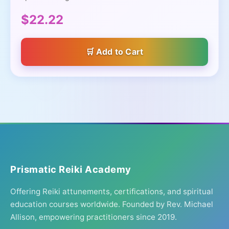
$22.22
Add to Cart
Prismatic Reiki Academy
Offering Reiki attunements, certifications, and spiritual
education courses worldwide. Founded by Rev. Michael
Allison, empowering practitioners since 2019.