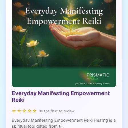
Everyday Manifesting Empowerment
Reiki
☆☆☆☆☆
Be the first to review
Everyday Manifesting Empowerment Reiki Healing is a
spiritual tool gifted from t...