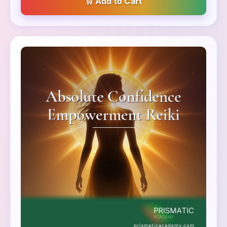
Add to Cart