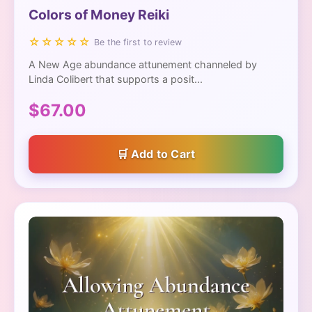
Colors of Money Reiki
☆☆☆☆☆
Be the first to review
A New Age abundance attunement channeled by
Linda Colibert that supports a posit...
$67.00
Add to Cart