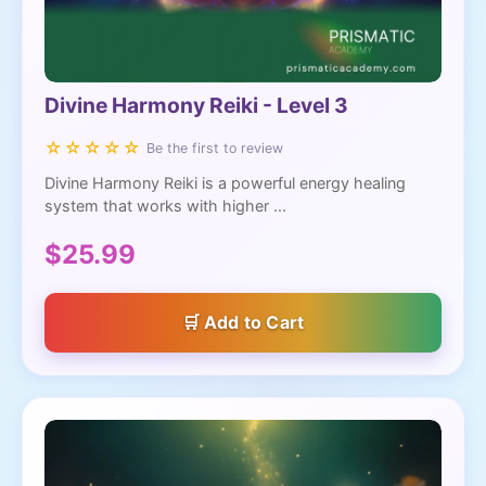
Divine Harmony Reiki - Level 3
☆☆☆☆☆
Be the first to review
Divine Harmony Reiki is a powerful energy healing
system that works with higher ...
$25.99
Add to Cart