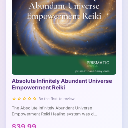
Absolute Infinitely Abundant Universe
Empowerment Reiki
☆☆☆☆☆
Be the first to review
The Absolute Infinitely Abundant Universe
Empowerment Reiki Healing system was d...
$39.99