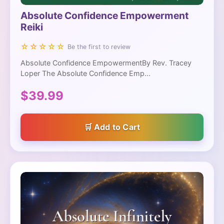
Absolute Confidence Empowerment
Reiki
☆☆☆☆☆
Be the first to review
Absolute Confidence EmpowermentBy Rev. Tracey
Loper The Absolute Confidence Emp...
$39.99
Add to Cart