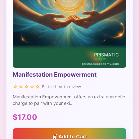
Manifestation Empowerment
☆☆☆☆☆
Be the first to review
Manifestation Empowerment offers an extra energetic
charge to pair with your exi...
$17.00
Add to Cart