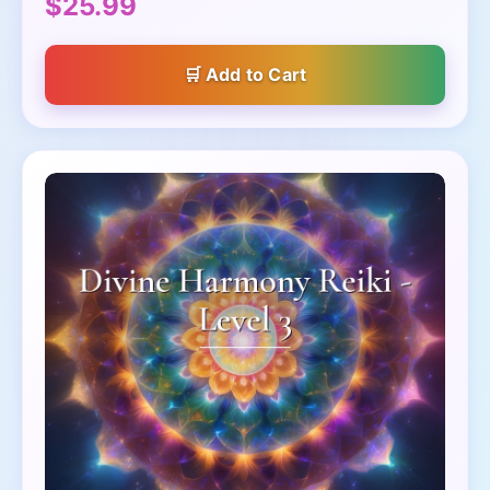
$25.99
Add to Cart