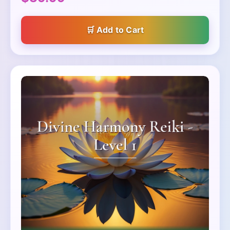
Add to Cart