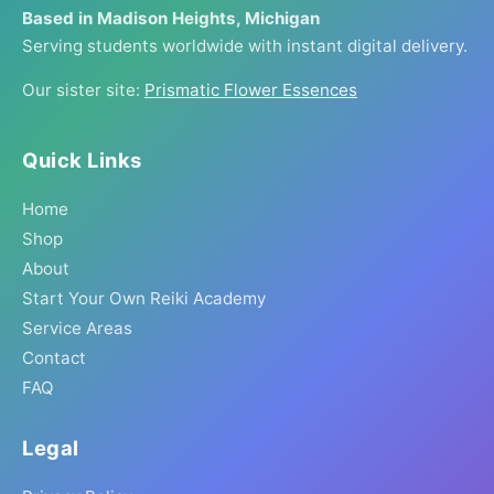
Based in Madison Heights, Michigan
Serving students worldwide with instant digital delivery.
Our sister site:
Prismatic Flower Essences
Quick Links
Home
Shop
About
Start Your Own Reiki Academy
Service Areas
Contact
FAQ
Legal