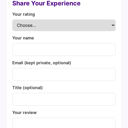
Share Your Experience
Your rating
Your name
Email (kept private, optional)
Title (optional)
Your review