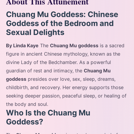
About This Attunement
Chuang Mu Goddess: Chinese
Goddess of the Bedroom and
Sexual Delights
By Linda Kaye
The
Chuang Mu goddess
is a sacred
figure in ancient Chinese mythology, known as the
divine Lady of the Bedchamber. As a powerful
guardian of rest and intimacy, the
Chuang Mu
goddess
presides over love, sex, sleep, dreams,
childbirth, and recovery. Her energy supports those
seeking deeper passion, peaceful sleep, or healing of
the body and soul.
Who Is the Chuang Mu
Goddess?