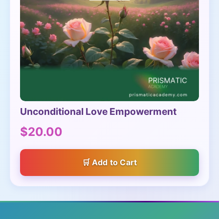
Unconditional Love Empowerment
$20.00
Add to Cart