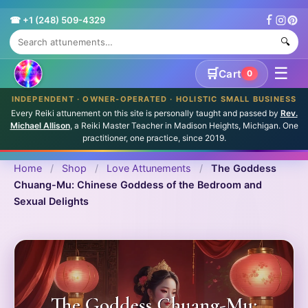
☎ +1 (248) 509-4329
🔍
☰
🛒
Cart
0
INDEPENDENT · OWNER-OPERATED · HOLISTIC SMALL BUSINESS
Every Reiki attunement on this site is personally taught and passed by
Rev.
Michael Allison
, a Reiki Master Teacher in Madison Heights, Michigan. One
practitioner, one practice, since 2019.
Home
/
Shop
/
Love Attunements
/
The Goddess
Chuang-Mu: Chinese Goddess of the Bedroom and
Sexual Delights