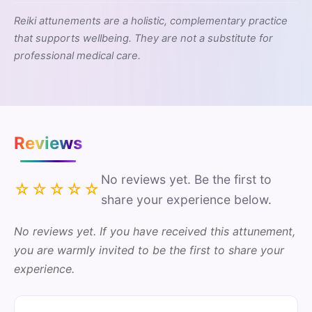
Reiki attunements are a holistic, complementary practice
that supports wellbeing. They are not a substitute for
professional medical care.
Reviews
No reviews yet. Be the first to
☆☆☆☆☆
share your experience below.
No reviews yet. If you have received this attunement,
you are warmly invited to be the first to share your
experience.