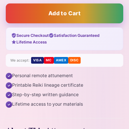
Add to Cart
Secure Checkout
Satisfaction Guaranteed
Lifetime Access
We accept:
VISA
MC
AMEX
DISC
Personal remote attunement
✓
Printable Reiki lineage certificate
✓
Step-by-step written guidance
✓
Lifetime access to your materials
✓