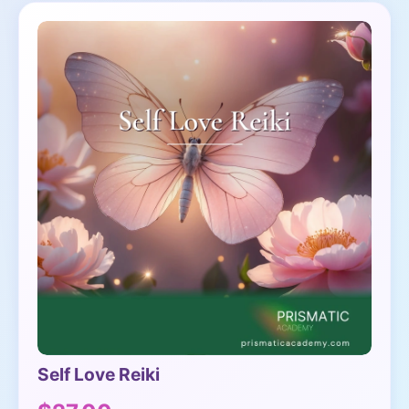
Self Love Reiki