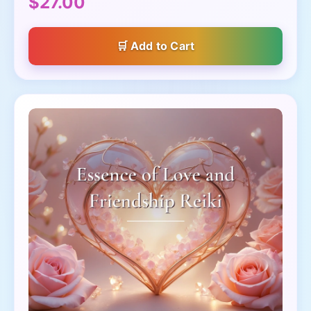
$27.00
Add to Cart