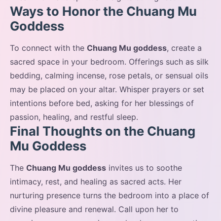
Ways to Honor the Chuang Mu
Goddess
To connect with the
Chuang Mu goddess
, create a
sacred space in your bedroom. Offerings such as silk
bedding, calming incense, rose petals, or sensual oils
may be placed on your altar. Whisper prayers or set
intentions before bed, asking for her blessings of
passion, healing, and restful sleep.
Final Thoughts on the Chuang
Mu Goddess
The
Chuang Mu goddess
invites us to soothe
intimacy, rest, and healing as sacred acts. Her
nurturing presence turns the bedroom into a place of
divine pleasure and renewal. Call upon her to