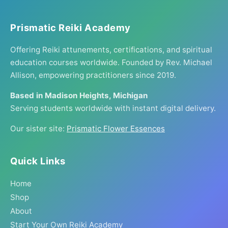
Prismatic Reiki Academy
Offering Reiki attunements, certifications, and spiritual
education courses worldwide. Founded by Rev. Michael
Allison, empowering practitioners since 2019.
Based in Madison Heights, Michigan
Serving students worldwide with instant digital delivery.
Our sister site:
Prismatic Flower Essences
Quick Links
Home
Shop
About
Start Your Own Reiki Academy