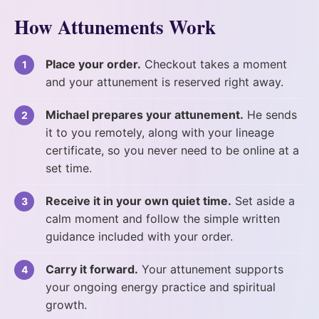
How Attunements Work
Place your order.
Checkout takes a moment
and your attunement is reserved right away.
Michael prepares your attunement.
He sends
it to you remotely, along with your lineage
certificate, so you never need to be online at a
set time.
Receive it in your own quiet time.
Set aside a
calm moment and follow the simple written
guidance included with your order.
Carry it forward.
Your attunement supports
your ongoing energy practice and spiritual
growth.