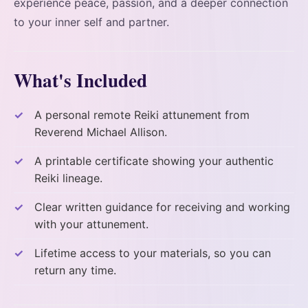
experience peace, passion, and a deeper connection
to your inner self and partner.
What's Included
A personal remote Reiki attunement from
Reverend Michael Allison.
A printable certificate showing your authentic
Reiki lineage.
Clear written guidance for receiving and working
with your attunement.
Lifetime access to your materials, so you can
return any time.