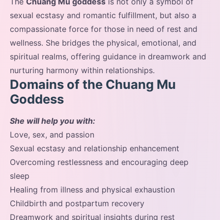
The
Chuang Mu goddess
is not only a symbol of
sexual ecstasy and romantic fulfillment, but also a
compassionate force for those in need of rest and
wellness. She bridges the physical, emotional, and
spiritual realms, offering guidance in dreamwork and
nurturing harmony within relationships.
Domains of the Chuang Mu
Goddess
She will help you with:
Love, sex, and passion
Sexual ecstasy and relationship enhancement
Overcoming restlessness and encouraging deep
sleep
Healing from illness and physical exhaustion
Childbirth and postpartum recovery
Dreamwork and spiritual insights during rest