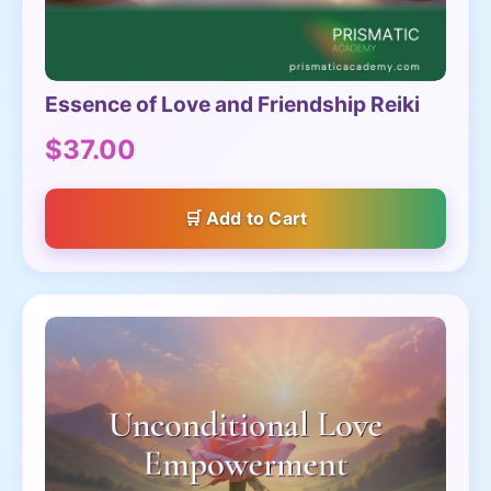
Essence of Love and Friendship Reiki
$37.00
Add to Cart