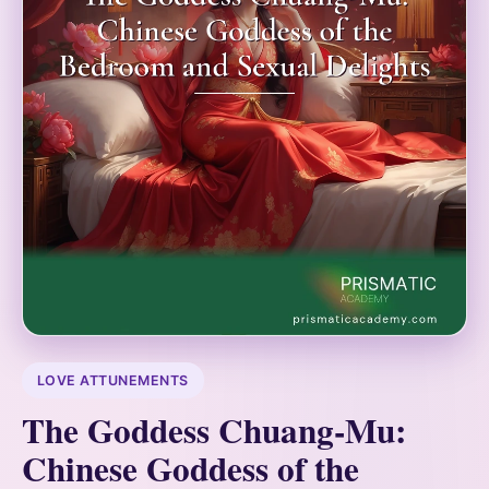
LOVE ATTUNEMENTS
The Goddess Chuang-Mu:
Chinese Goddess of the