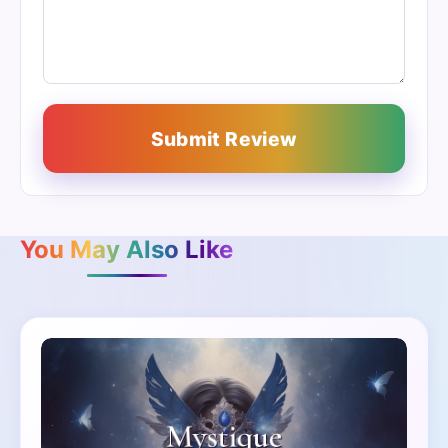
Submit Review
You May Also Like