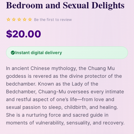
Bedroom and Sexual Delights
☆☆☆☆☆
Be the first to review
$20.00
Instant digital delivery
In ancient Chinese mythology, the Chuang Mu
goddess is revered as the divine protector of the
bedchamber. Known as the Lady of the
Bedchamber, Chuang-Mu oversees every intimate
and restful aspect of one’s life—from love and
sexual passion to sleep, childbirth, and healing.
She is a nurturing force and sacred guide in
moments of vulnerability, sensuality, and recovery.