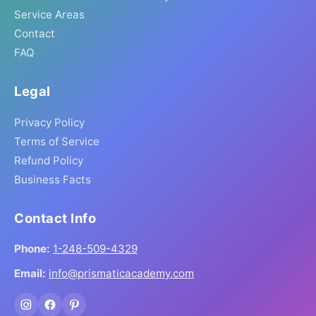
Service Areas
Contact
FAQ
Legal
Privacy Policy
Terms of Service
Refund Policy
Business Facts
Contact Info
Phone:
1-248-509-4329
Email:
info@prismaticacademy.com