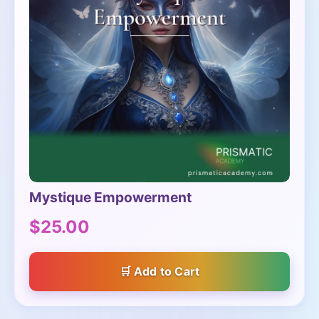
Mystique Empowerment
$25.00
Add to Cart