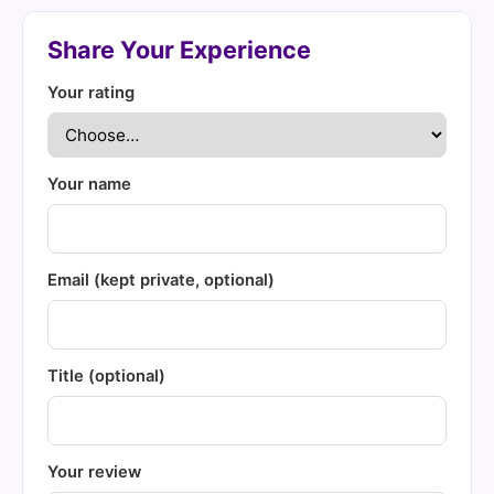
Share Your Experience
Your rating
Your name
Email (kept private, optional)
Title (optional)
Your review