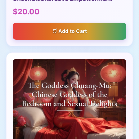
$20.00
Add to Cart