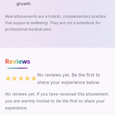
growth.
Reiki attunements are a holistic, complementary practice
that supports wellbeing. They are not a substitute for
professional medical care.
Reviews
No reviews yet. Be the first to
☆☆☆☆☆
share your experience below.
No reviews yet. If you have received this attunement,
you are warmly invited to be the first to share your
experience.