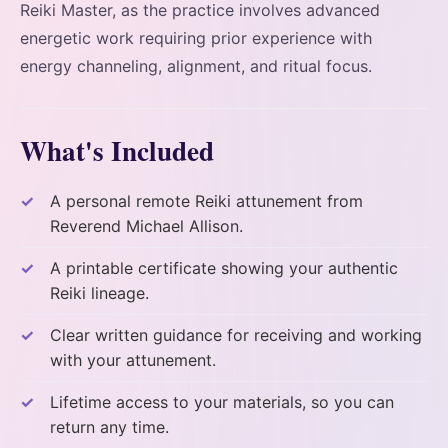
Reiki Master, as the practice involves advanced
energetic work requiring prior experience with
energy channeling, alignment, and ritual focus.
What's Included
A personal remote Reiki attunement from
Reverend Michael Allison.
A printable certificate showing your authentic
Reiki lineage.
Clear written guidance for receiving and working
with your attunement.
Lifetime access to your materials, so you can
return any time.