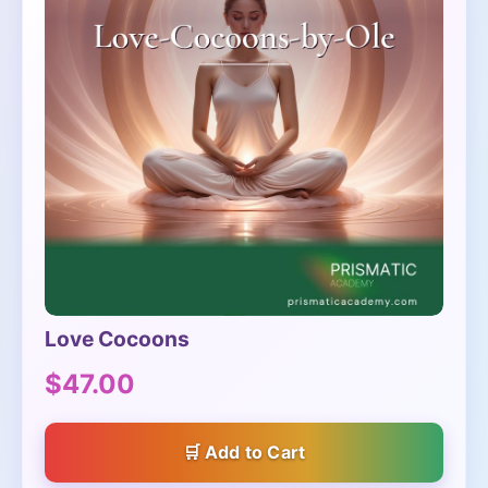
Love Cocoons
$47.00
Add to Cart