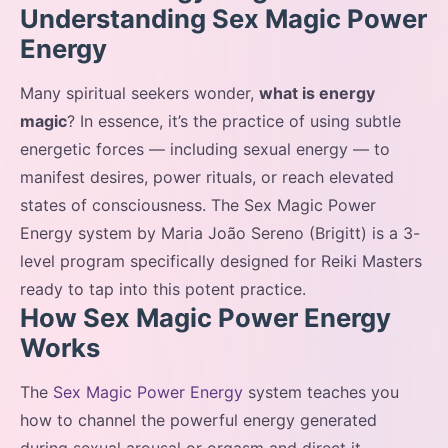
Understanding Sex Magic Power
Energy
Many spiritual seekers wonder,
what is energy
magic
? In essence, it’s the practice of using subtle
energetic forces — including sexual energy — to
manifest desires, power rituals, or reach elevated
states of consciousness. The Sex Magic Power
Energy system by Maria João Sereno (Brigitt) is a 3-
level program specifically designed for Reiki Masters
ready to tap into this potent practice.
How Sex Magic Power Energy
Works
The
Sex Magic Power Energy
system teaches you
how to channel the powerful energy generated