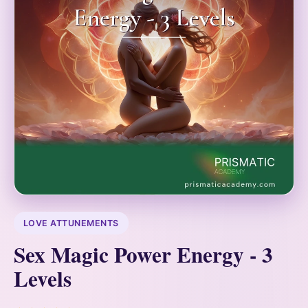
LOVE ATTUNEMENTS
Sex Magic Power Energy - 3
Levels