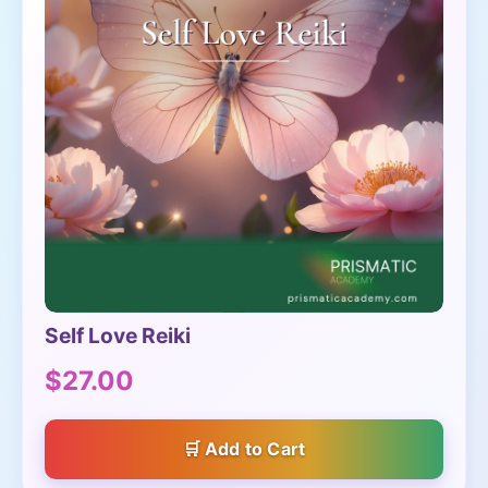
Self Love Reiki
$27.00
Add to Cart