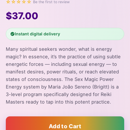
☆☆☆☆☆
Be the first to review
$37.00
Instant digital delivery
Many spiritual seekers wonder, what is energy
magic? In essence, it’s the practice of using subtle
energetic forces — including sexual energy — to
manifest desires, power rituals, or reach elevated
states of consciousness. The Sex Magic Power
Energy system by Maria João Sereno (Brigitt) is a
3-level program specifically designed for Reiki
Masters ready to tap into this potent practice.
Add to Cart