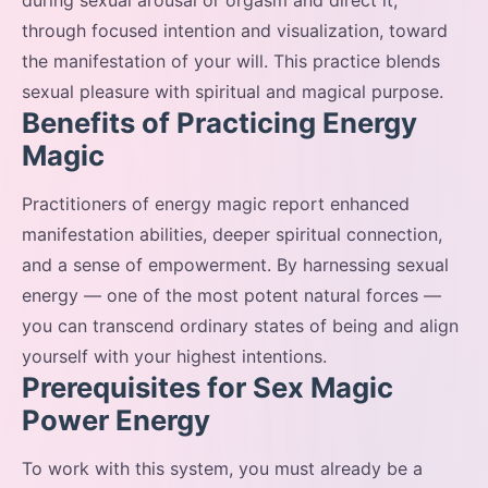
during sexual arousal or orgasm and direct it,
through focused intention and visualization, toward
the manifestation of your will. This practice blends
sexual pleasure with spiritual and magical purpose.
Benefits of Practicing Energy
Magic
Practitioners of energy magic report enhanced
manifestation abilities, deeper spiritual connection,
and a sense of empowerment. By harnessing sexual
energy — one of the most potent natural forces —
you can transcend ordinary states of being and align
yourself with your highest intentions.
Prerequisites for Sex Magic
Power Energy
To work with this system, you must already be a