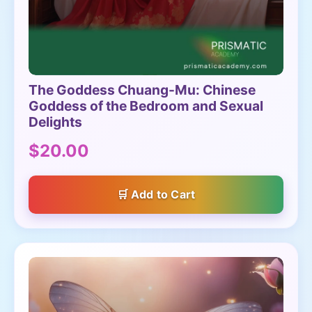
The Goddess Chuang-Mu: Chinese
Goddess of the Bedroom and Sexual
Delights
$20.00
Add to Cart