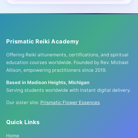
Prismatic Reiki Academy
Offering Reiki attunements, certifications, and spiritual
education courses worldwide. Founded by Rev. Michael
Allison, empowering practitioners since 2019.
Based in Madison Heights, Michigan
Serving students worldwide with instant digital delivery.
Our sister site:
Prismatic Flower Essences
Quick Links
Home