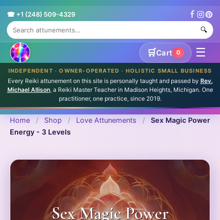
☎ +1 (248) 509-4329
🔍
☰
🛒
Cart
0
INDEPENDENT · OWNER-OPERATED · HOLISTIC SMALL BUSINESS
Every Reiki attunement on this site is personally taught and passed by
Rev.
Michael Allison
, a Reiki Master Teacher in Madison Heights, Michigan. One
practitioner, one practice, since 2019.
Home
/
Shop
/
Love Attunements
/
Sex Magic Power
Energy - 3 Levels