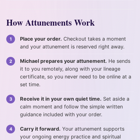
How Attunements Work
Place your order.
Checkout takes a moment
and your attunement is reserved right away.
Michael prepares your attunement.
He sends
it to you remotely, along with your lineage
certificate, so you never need to be online at a
set time.
Receive it in your own quiet time.
Set aside a
calm moment and follow the simple written
guidance included with your order.
Carry it forward.
Your attunement supports
your ongoing energy practice and spiritual