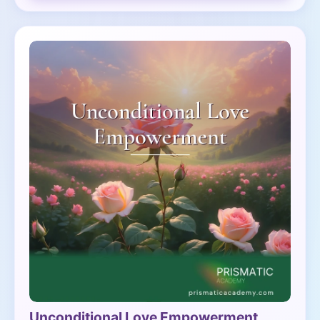
Unconditional Love Empowerment