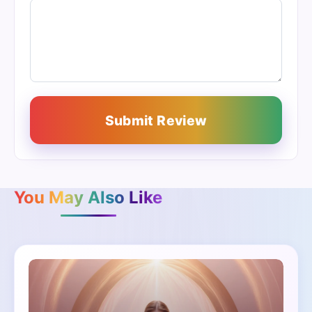
Submit Review
You May Also Like