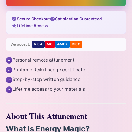
Secure Checkout
Satisfaction Guaranteed
Lifetime Access
We accept:
VISA
MC
AMEX
DISC
Personal remote attunement
✓
Printable Reiki lineage certificate
✓
Step-by-step written guidance
✓
Lifetime access to your materials
✓
About This Attunement
What Is Energy Magic?