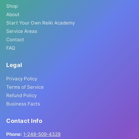
Shop
About
Start Your Own Reiki Academy
Service Areas
Contact
FAQ
Legal
Privacy Policy
Terms of Service
Refund Policy
Business Facts
Contact Info
Phone:
1-248-509-4329