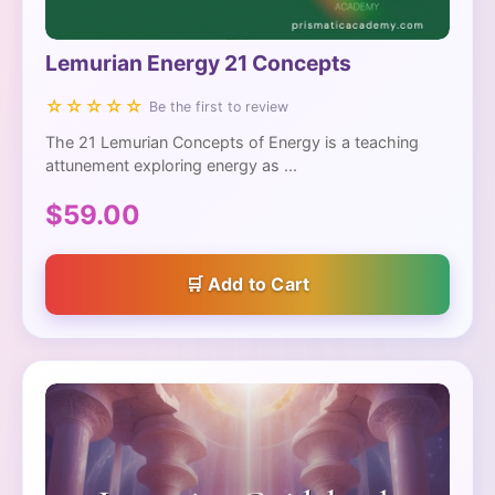
Lemurian Energy 21 Concepts
☆☆☆☆☆
Be the first to review
The 21 Lemurian Concepts of Energy is a teaching
attunement exploring energy as ...
$59.00
Add to Cart