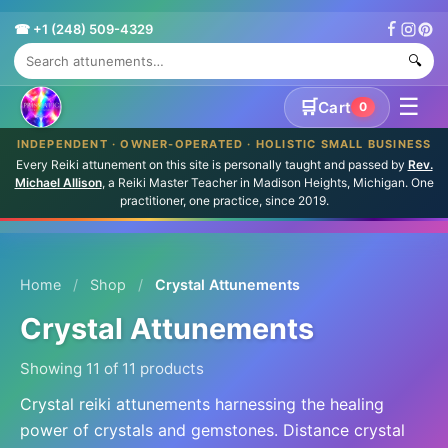
☎ +1 (248) 509-4329
🔍
☰
🛒
Cart
0
INDEPENDENT · OWNER-OPERATED · HOLISTIC SMALL BUSINESS
Every Reiki attunement on this site is personally taught and passed by
Rev.
Michael Allison
, a Reiki Master Teacher in Madison Heights, Michigan. One
practitioner, one practice, since 2019.
Home
/
Shop
/
Crystal Attunements
Crystal Attunements
Showing 11 of 11 products
Crystal reiki attunements harnessing the healing
power of crystals and gemstones. Distance crystal