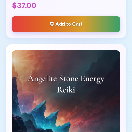
$37.00
Add to Cart