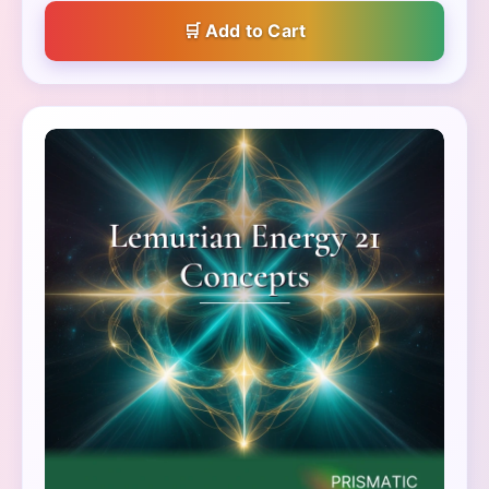
Add to Cart