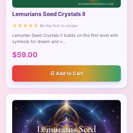
Lemurians Seed Crystals II
☆☆☆☆☆
Be the first to review
Lemurian Seed Crystals II builds on the first level with
symbols for dream and v...
$59.00
Add to Cart