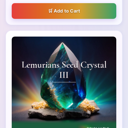
Add to Cart