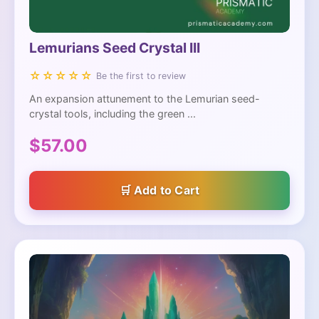
Lemurians Seed Crystal III
☆☆☆☆☆
Be the first to review
An expansion attunement to the Lemurian seed-
crystal tools, including the green ...
$57.00
Add to Cart