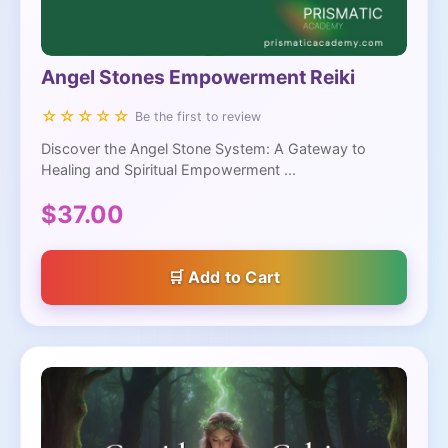
Angel Stones Empowerment Reiki
☆☆☆☆☆
Be the first to review
Discover the Angel Stone System: A Gateway to
Healing and Spiritual Empowerment ...
$37.00
Add to Cart