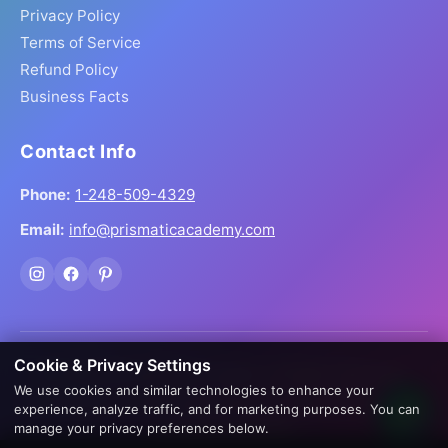
Privacy Policy
Terms of Service
Refund Policy
Business Facts
Contact Info
Phone:
1-248-509-4329
Email:
info@prismaticacademy.com
Cookie & Privacy Settings
© 2026 Prismatic Reiki Academy. All Rights Reserved.
We use cookies and similar technologies to enhance your
Prices shown in USD. Digital products delivered worldwide
experience, analyze traffic, and for marketing purposes. You can
via instant download.
manage your privacy preferences below.