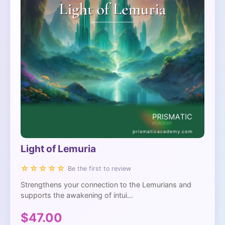
Light of Lemuria
☆☆☆☆☆
Be the first to review
Strengthens your connection to the Lemurians and
supports the awakening of intui...
$47.00