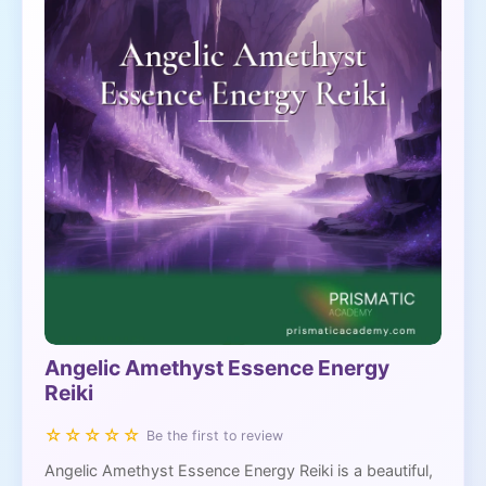
Angelic Amethyst Essence Energy
Reiki
☆☆☆☆☆
Be the first to review
Angelic Amethyst Essence Energy Reiki is a beautiful,