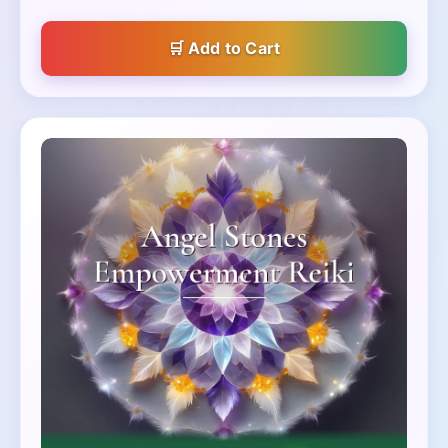
Add to Cart