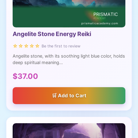
Angelite Stone Energy Reiki
☆☆☆☆☆
Be the first to review
Angelite stone, with its soothing light blue color, holds
deep spiritual meaning...
$37.00
Add to Cart