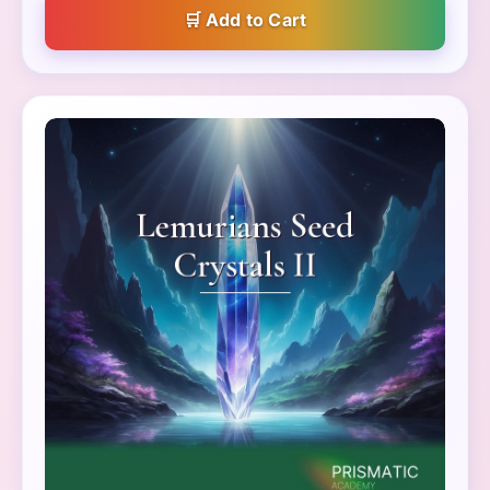
Add to Cart