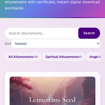
attunements with certificate, instant digital download
worldwide.
Search
Sort
All Attunements
Spiritual Attunements
Angel At
396
45