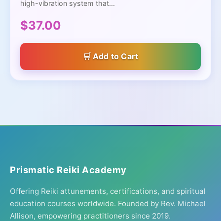
high-vibration system that...
$37.00
Add to Cart
Prismatic Reiki Academy
Offering Reiki attunements, certifications, and spiritual
education courses worldwide. Founded by Rev. Michael
Allison, empowering practitioners since 2019.