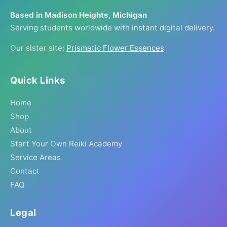
Based in Madison Heights, Michigan
Serving students worldwide with instant digital delivery.
Our sister site:
Prismatic Flower Essences
Quick Links
Home
Shop
About
Start Your Own Reiki Academy
Service Areas
Contact
FAQ
Legal