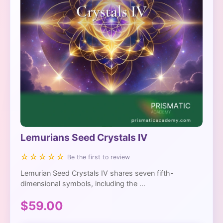
Lemurians Seed Crystals IV
☆☆☆☆☆
Be the first to review
Lemurian Seed Crystals IV shares seven fifth-
dimensional symbols, including the ...
$59.00