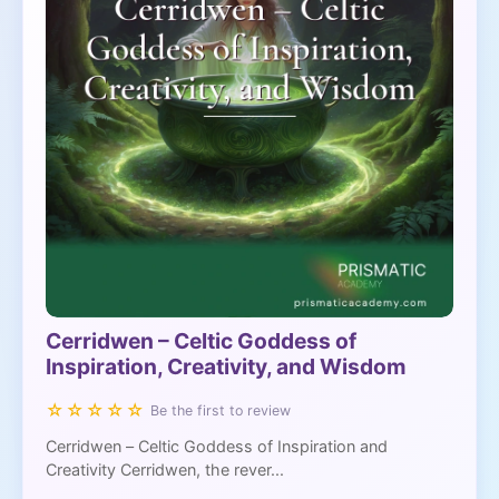
Cerridwen – Celtic Goddess of
Inspiration, Creativity, and Wisdom
☆☆☆☆☆
Be the first to review
Cerridwen – Celtic Goddess of Inspiration and
Creativity Cerridwen, the rever...