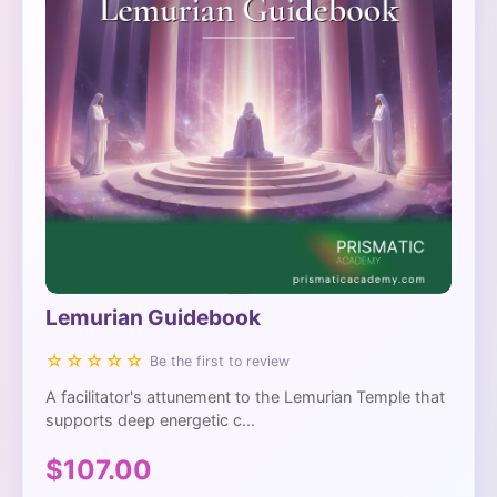
Lemurian Guidebook
☆☆☆☆☆
Be the first to review
A facilitator's attunement to the Lemurian Temple that
supports deep energetic c...
$107.00