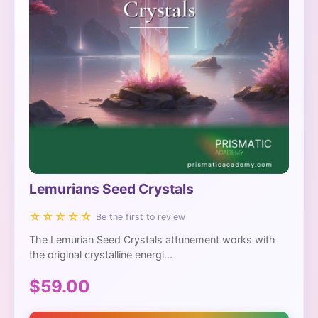
Lemurians Seed Crystals
☆☆☆☆☆
Be the first to review
The Lemurian Seed Crystals attunement works with
the original crystalline energi...
$59.00