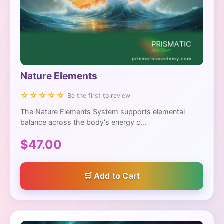
Nature Elements
☆☆☆☆☆
Be the first to review
The Nature Elements System supports elemental
balance across the body's energy c...
$47.00
Add to Cart