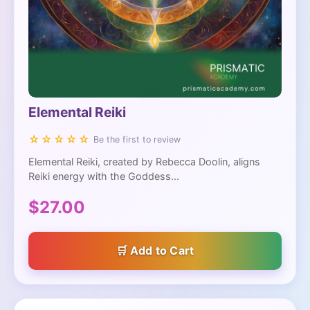
Elemental Reiki
☆☆☆☆☆
Be the first to review
Elemental Reiki, created by Rebecca Doolin, aligns
Reiki energy with the Goddess...
$27.00
Add to Cart