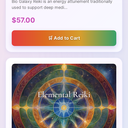
Bio Galaxy Reiki is an energy attunement traditionally
used to support deep medi...
$57.00
Add to Cart