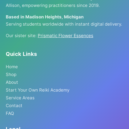
Allison, empowering practitioners since 2019.
Based in Madison Heights, Michigan
Serving students worldwide with instant digital delivery.
Our sister site:
Prismatic Flower Essences
Quick Links
Home
Shop
About
Start Your Own Reiki Academy
Service Areas
Contact
FAQ