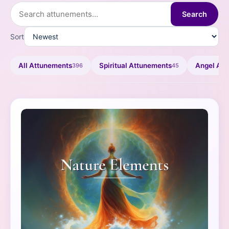
Search
Sort
All Attunements
Spiritual Attunements
Angel At
396
45