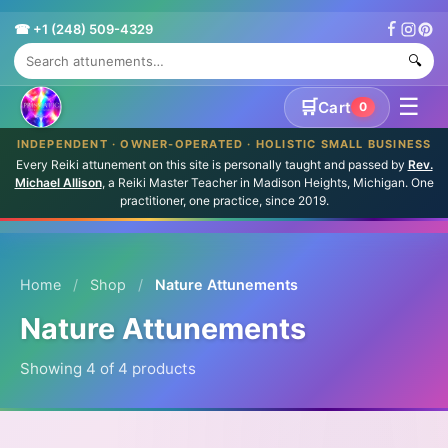
☎ +1 (248) 509-4329
🔍
☰
🛒
Cart
0
INDEPENDENT · OWNER-OPERATED · HOLISTIC SMALL BUSINESS
Every Reiki attunement on this site is personally taught and passed by
Rev.
Michael Allison
, a Reiki Master Teacher in Madison Heights, Michigan. One
practitioner, one practice, since 2019.
Home
/
Shop
/
Nature Attunements
Nature Attunements
Showing 4 of 4 products