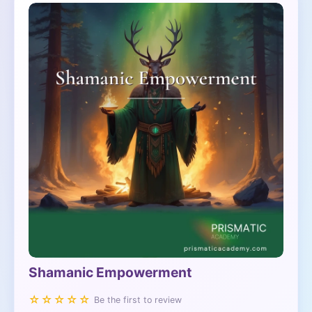
Shamanic Empowerment
☆☆☆☆☆
Be the first to review