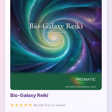
Bio-Galaxy Reiki
☆☆☆☆☆
Be the first to review