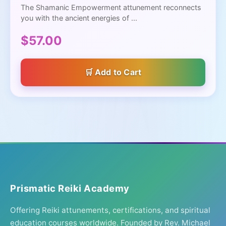
The Shamanic Empowerment attunement reconnects
you with the ancient energies of ...
$57.00
Add to Cart
Prismatic Reiki Academy
Offering Reiki attunements, certifications, and spiritual
education courses worldwide. Founded by Rev. Michael