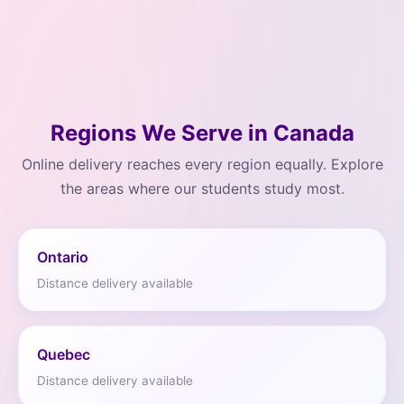
Regions We Serve in Canada
Online delivery reaches every region equally. Explore
the areas where our students study most.
Ontario
Distance delivery available
Quebec
Distance delivery available