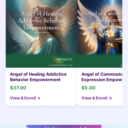
e
Angel of Healing Addictive
Angel of Communicat
Behavior Empowerment
Expression Empower
$37.00
$5.00
View & Enroll →
View & Enroll →