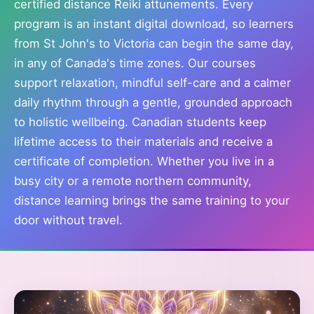
certified distance Reiki attunements. Every
program is an instant digital download, so learners
from St John's to Victoria can begin the same day,
in any of Canada's time zones. Our courses
support relaxation, mindful self-care and a calmer
daily rhythm through a gentle, grounded approach
to holistic wellbeing. Canadian students keep
lifetime access to their materials and receive a
certificate of completion. Whether you live in a
busy city or a remote northern community,
distance learning brings the same training to your
door without travel.