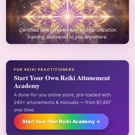
Certified Reiki attunement and certification
training, delivered to you anywhere.
FOR REIKI PRACTITIONERS
Start Your Own Reiki Attunement
Academy
A done-for-you online store, pre-loaded with
240+ attunements & manuals — from $1,497
one-time.
Start Your Own Reiki Academy →