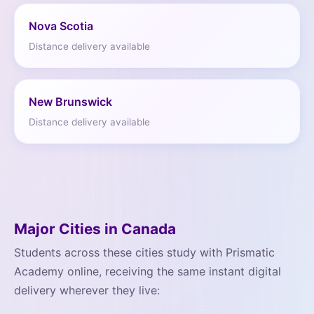
Nova Scotia
Distance delivery available
New Brunswick
Distance delivery available
Major Cities in Canada
Students across these cities study with Prismatic
Academy online, receiving the same instant digital
delivery wherever they live: