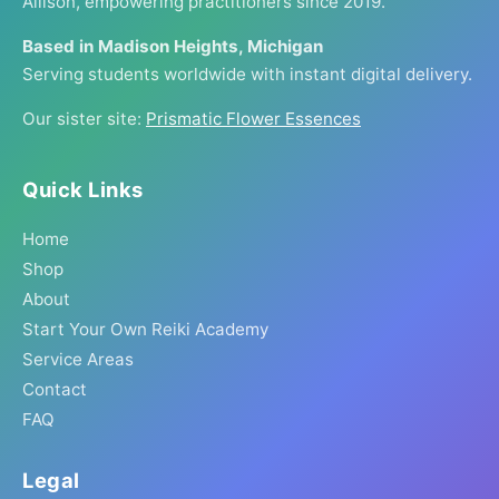
Allison, empowering practitioners since 2019.
Based in Madison Heights, Michigan
Serving students worldwide with instant digital delivery.
Our sister site:
Prismatic Flower Essences
Quick Links
Home
Shop
About
Start Your Own Reiki Academy
Service Areas
Contact
FAQ
Legal