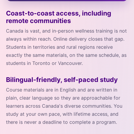
Coast-to-coast access, including
remote communities
Canada is vast, and in-person wellness training is not
always within reach. Online delivery closes that gap.
Students in territories and rural regions receive
exactly the same materials, on the same schedule, as
students in Toronto or Vancouver.
Bilingual-friendly, self-paced study
Course materials are in English and are written in
plain, clear language so they are approachable for
learners across Canada's diverse communities. You
study at your own pace, with lifetime access, and
there is never a deadline to complete a program.