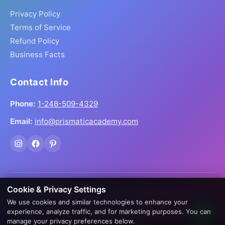
Privacy Policy
Terms of Service
Refund Policy
Business Facts
Contact Info
Phone:
1-248-509-4329
Email:
info@prismaticacademy.com
Cookie & Privacy Settings
© 2026 Prismatic Reiki Academy. All Rights Reserved.
We use cookies and similar technologies to enhance your
Prices shown in USD. Digital products delivered worldwide
experience, analyze traffic, and for marketing purposes. You can
via instant download.
manage your privacy preferences below.