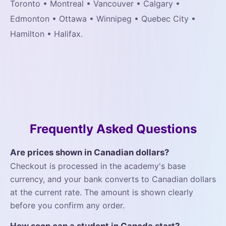
Toronto • Montreal • Vancouver • Calgary •
Edmonton • Ottawa • Winnipeg • Quebec City •
Hamilton • Halifax.
Frequently Asked Questions
Are prices shown in Canadian dollars?
Checkout is processed in the academy's base
currency, and your bank converts to Canadian dollars
at the current rate. The amount is shown clearly
before you confirm any order.