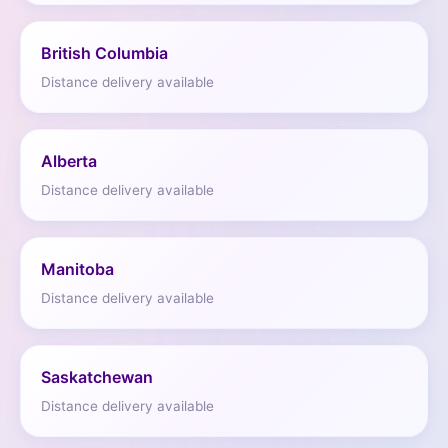
British Columbia
Distance delivery available
Alberta
Distance delivery available
Manitoba
Distance delivery available
Saskatchewan
Distance delivery available