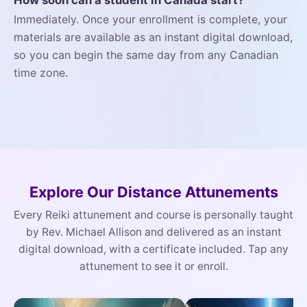
How soon can a student in Canada start?
Immediately. Once your enrollment is complete, your
materials are available as an instant digital download,
so you can begin the same day from any Canadian
time zone.
Explore Our Distance Attunements
Every Reiki attunement and course is personally taught
by Rev. Michael Allison and delivered as an instant
digital download, with a certificate included. Tap any
attunement to see it or enroll.