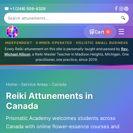
☎ +1 (248) 509-4329
🔍
☰
🛒
Cart
0
INDEPENDENT · OWNER-OPERATED · HOLISTIC SMALL BUSINESS
Every Reiki attunement on this site is personally taught and passed by
Rev.
Michael Allison
, a Reiki Master Teacher in Madison Heights, Michigan. One
practitioner, one practice, since 2019.
Home
›
Service Areas
› Canada
Reiki Attunements in
Canada
Prismatic Academy welcomes students across
Canada with online flower-essence courses and