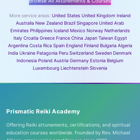
Browse All Attunements & Courses
More service areas:
United States
United Kingdom
Ireland
Australia
New Zealand
Brazil
Singapore
United Arab
Emirates
Philippines
Iceland
Mexico
Norway
Netherlands
Italy
Croatia
Greece
France
China
Japan
Taiwan
Egypt
Argentina
Costa Rica
Spain
England
Finland
Bulgaria
Algeria
India
Ukraine
Patagonia
Peru
Switzerland
Sweden
Denmark
Indonesia
Poland
Austria
Germany
Estonia
Belgium
Luxembourg
Liechtenstein
Slovenia
Prismatic Reiki Academy
Offering Reiki attunements, certifications, and spiritual
education courses worldwide. Founded by Rev. Michael