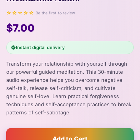
☆☆☆☆☆
Be the first to review
$7.00
Instant digital delivery
Transform your relationship with yourself through
our powerful guided meditation. This 30-minute
audio experience helps you overcome negative
self-talk, release self-criticism, and cultivate
genuine self-love. Learn practical forgiveness
techniques and self-acceptance practices to break
patterns of self-sabotage.
Add to Cart