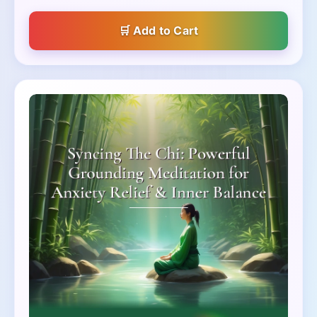
Add to Cart