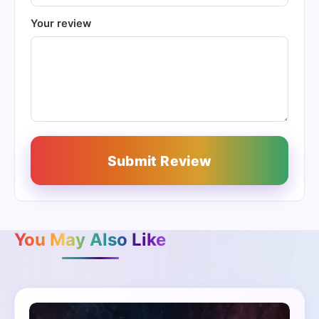
Your review
Submit Review
You May Also Like