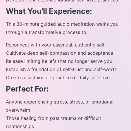
What You'll Experience:
This 30-minute guided audio meditation walks you
through a transformative process to:
Reconnect with your essential, authentic self
Cultivate deep self-compassion and acceptance
Release limiting beliefs that no longer serve you
Establish a foundation of self-trust and self-worth
Create a sustainable practice of daily self-love
Perfect For:
Anyone experiencing stress, stress, or emotional
overwhelm
Those healing from past trauma or difficult
relationships