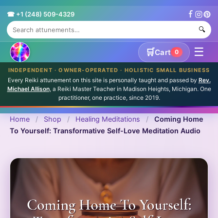
☎ +1 (248) 509-4329
🔍
☰
🛒
Cart
0
INDEPENDENT · OWNER-OPERATED · HOLISTIC SMALL BUSINESS
Every Reiki attunement on this site is personally taught and passed by
Rev.
Michael Allison
, a Reiki Master Teacher in Madison Heights, Michigan. One
practitioner, one practice, since 2019.
Home
/
Shop
/
Healing Meditations
/
Coming Home
To Yourself: Transformative Self-Love Meditation Audio