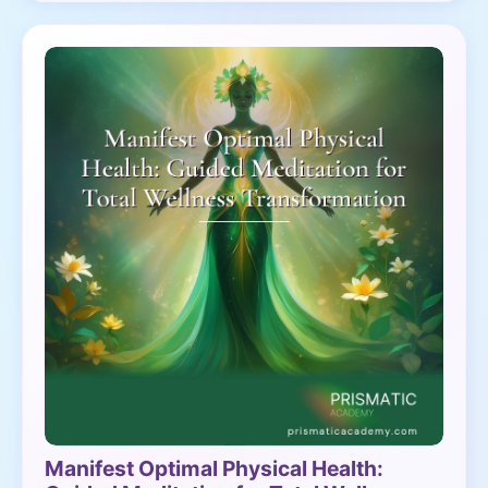
Manifest Optimal Physical Health: