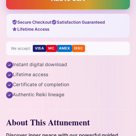
Secure Checkout
Satisfaction Guaranteed
Lifetime Access
We accept:
VISA
MC
AMEX
DISC
Instant digital download
✓
Lifetime access
✓
Certificate of completion
✓
Authentic Reiki lineage
✓
About This Attunement
Discover inner peace with our powerful guided