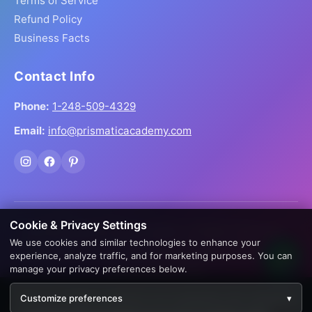
Terms of Service
Refund Policy
Business Facts
Contact Info
Phone:
1-248-509-4329
Email:
info@prismaticacademy.com
Cookie & Privacy Settings
© 2026 Prismatic Reiki Academy. All Rights Reserved.
We use cookies and similar technologies to enhance your
Prices shown in USD. Digital products delivered worldwide
experience, analyze traffic, and for marketing purposes. You can
via instant download.
manage your privacy preferences below.
Creation by
AppWT Web & AI Solutions (AppWT LLC)
We use cookies to enhance your experience. By continuing
Customize preferences
▾