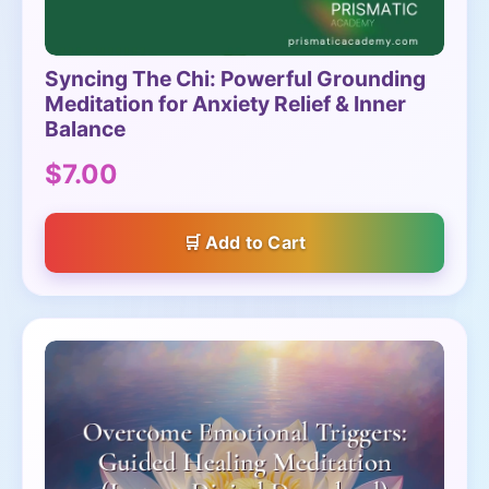
Syncing The Chi: Powerful Grounding
Meditation for Anxiety Relief & Inner
Balance
$7.00
Add to Cart