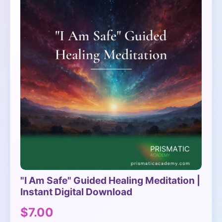
"I Am Safe" Guided Healing Meditation |
Instant Digital Download
$7.00