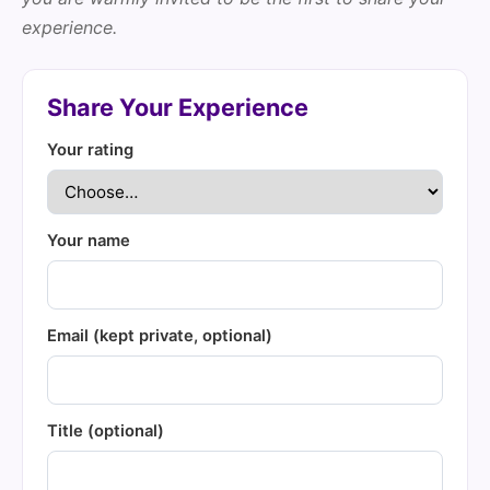
experience.
Share Your Experience
Your rating
Your name
Email (kept private, optional)
Title (optional)