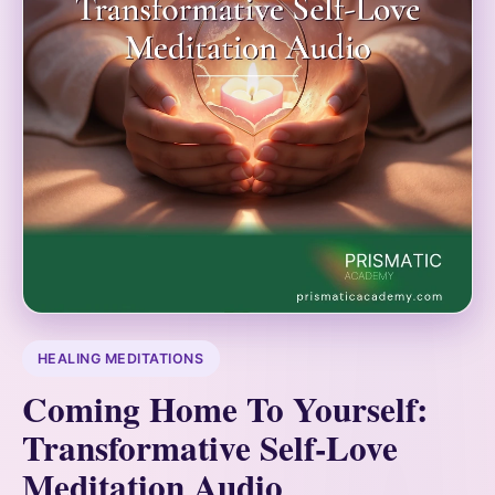
HEALING MEDITATIONS
Coming Home To Yourself:
Transformative Self-Love
Meditation Audio