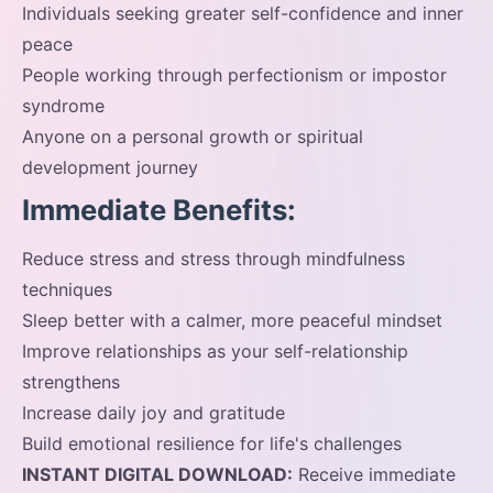
Individuals seeking greater self-confidence and inner
peace
People working through perfectionism or impostor
syndrome
Anyone on a personal growth or spiritual
development journey
Immediate Benefits:
Reduce stress and stress through mindfulness
techniques
Sleep better with a calmer, more peaceful mindset
Improve relationships as your self-relationship
strengthens
Increase daily joy and gratitude
Build emotional resilience for life's challenges
INSTANT DIGITAL DOWNLOAD:
Receive immediate