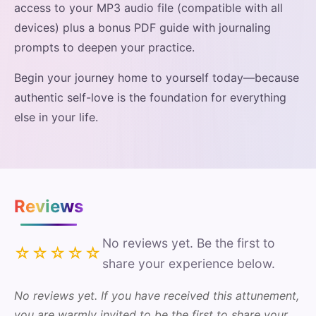
access to your MP3 audio file (compatible with all
devices) plus a bonus PDF guide with journaling
prompts to deepen your practice.
Begin your journey home to yourself today—because
authentic self-love is the foundation for everything
else in your life.
Reviews
No reviews yet. Be the first to
☆☆☆☆☆
share your experience below.
No reviews yet. If you have received this attunement,
you are warmly invited to be the first to share your