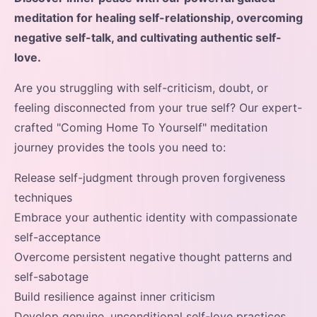
meditation for healing self-relationship, overcoming
negative self-talk, and cultivating authentic self-
love.
Are you struggling with self-criticism, doubt, or
feeling disconnected from your true self? Our expert-
crafted "Coming Home To Yourself" meditation
journey provides the tools you need to:
Release self-judgment through proven forgiveness
techniques
Embrace your authentic identity with compassionate
self-acceptance
Overcome persistent negative thought patterns and
self-sabotage
Build resilience against inner criticism
Develop genuine, unconditional self-love practices