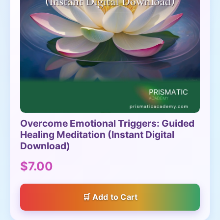
Overcome Emotional Triggers: Guided
Healing Meditation (Instant Digital
Download)
$7.00
Add to Cart