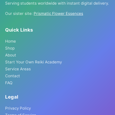
Serving students worldwide with instant digital delivery.
Our sister site:
Prismatic Flower Essences
Quick Links
Home
Shop
About
Start Your Own Reiki Academy
Service Areas
Contact
FAQ
Legal
Privacy Policy