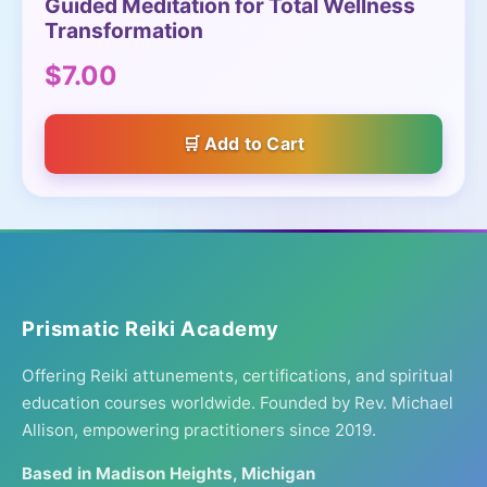
Guided Meditation for Total Wellness
Transformation
$7.00
Add to Cart
Prismatic Reiki Academy
Offering Reiki attunements, certifications, and spiritual
education courses worldwide. Founded by Rev. Michael
Allison, empowering practitioners since 2019.
Based in Madison Heights, Michigan