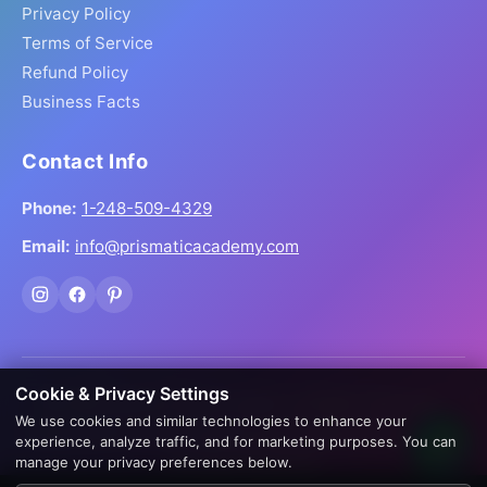
Privacy Policy
Terms of Service
Refund Policy
Business Facts
Contact Info
Phone:
1-248-509-4329
Email:
info@prismaticacademy.com
Cookie & Privacy Settings
© 2026 Prismatic Reiki Academy. All Rights Reserved.
We use cookies and similar technologies to enhance your
Prices shown in USD. Digital products delivered worldwide
experience, analyze traffic, and for marketing purposes. You can
via instant download.
manage your privacy preferences below.