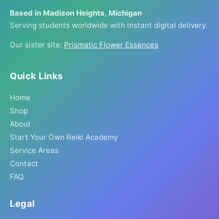
Based in Madison Heights, Michigan
Serving students worldwide with instant digital delivery.
Our sister site:
Prismatic Flower Essences
Quick Links
Home
Shop
About
Start Your Own Reiki Academy
Service Areas
Contact
FAQ
Legal