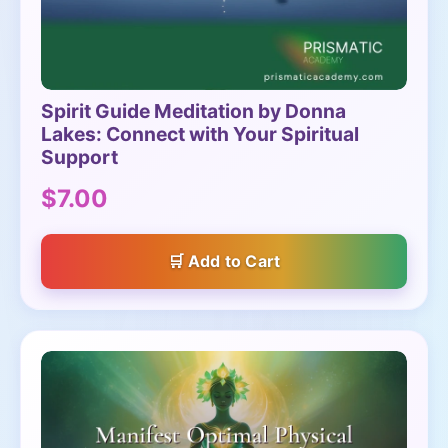
Spirit Guide Meditation by Donna
Lakes: Connect with Your Spiritual
Support
$7.00
Add to Cart