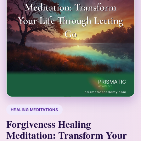
HEALING MEDITATIONS
Forgiveness Healing
Meditation: Transform Your