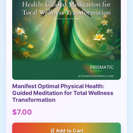
Manifest Optimal Physical Health:
Guided Meditation for Total Wellness
Transformation
$7.00
Add to Cart