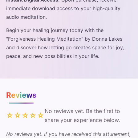
immediate download access to your high-quality
audio meditation.
Begin your healing journey today with the
"Forgiveness Healing Meditation" by Donna Lakes
and discover how letting go creates space for joy,
peace, and new possibilities in your life.
Reviews
No reviews yet. Be the first to
☆☆☆☆☆
share your experience below.
No reviews yet. If you have received this attunement,