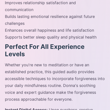
Improves relationship satisfaction and
communication
Builds lasting emotional resilience against future
challenges
Enhances overall happiness and life satisfaction
Supports better sleep quality and physical health
Perfect For All Experience
Levels
Whether you're new to meditation or have an
established practice, this guided audio provides
accessible techniques to incorporate forgiveness into
your daily mindfulness routine. Donna's soothing
voice and expert guidance make the forgiveness
process approachable for everyone.
Instant Digital Access:
Upon purchase, receive