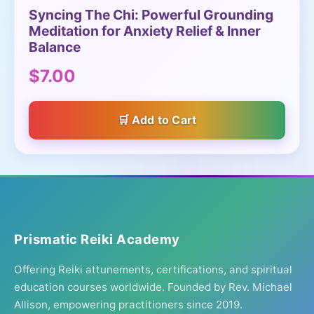
Syncing The Chi: Powerful Grounding
Meditation for Anxiety Relief & Inner
Balance
$7.00
Add to Cart
Prismatic Reiki Academy
Offering Reiki attunements, certifications, and spiritual
education courses worldwide. Founded by Rev. Michael
Allison, empowering practitioners since 2019.