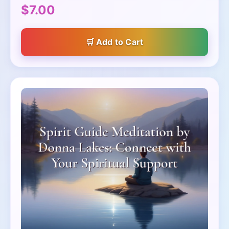
$7.00
Add to Cart