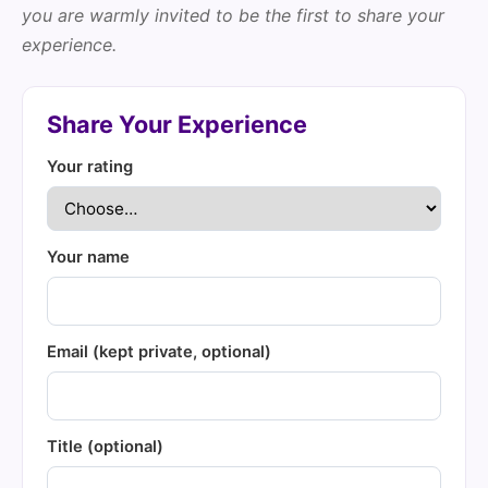
you are warmly invited to be the first to share your
experience.
Share Your Experience
Your rating
Your name
Email (kept private, optional)
Title (optional)