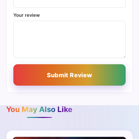
Your review
Submit Review
You May Also Like