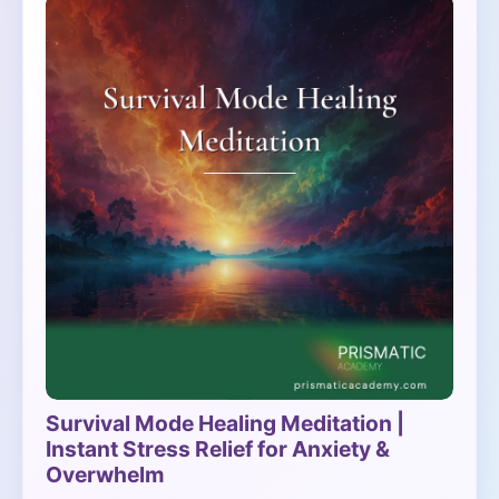
Survival Mode Healing Meditation |
Instant Stress Relief for Anxiety &
Overwhelm