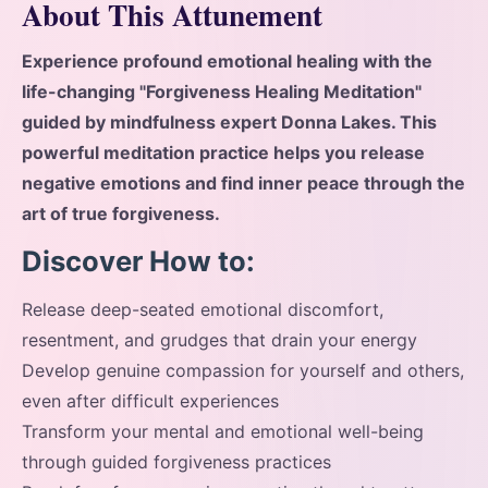
About This Attunement
Experience profound emotional healing with the
life-changing "Forgiveness Healing Meditation"
guided by mindfulness expert Donna Lakes. This
powerful meditation practice helps you release
negative emotions and find inner peace through the
art of true forgiveness.
Discover How to:
Release deep-seated emotional discomfort,
resentment, and grudges that drain your energy
Develop genuine compassion for yourself and others,
even after difficult experiences
Transform your mental and emotional well-being
through guided forgiveness practices