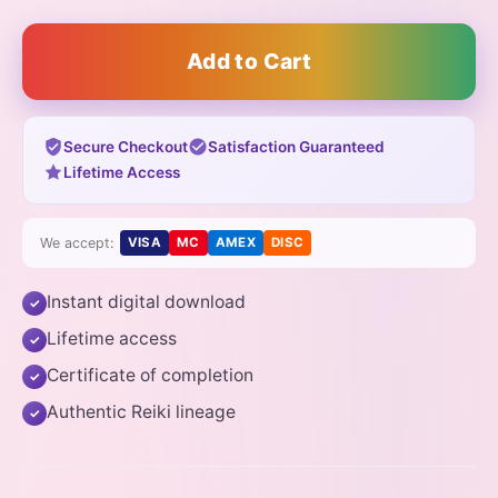
Add to Cart
Secure Checkout
Satisfaction Guaranteed
Lifetime Access
We accept:
VISA
MC
AMEX
DISC
Instant digital download
✓
Lifetime access
✓
Certificate of completion
✓
Authentic Reiki lineage
✓