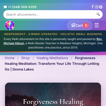
☎ +1 (248) 509-4329
🔍
☰
🛒
Cart
0
INDEPENDENT · OWNER-OPERATED · HOLISTIC SMALL BUSINESS
Every Reiki attunement on this site is personally taught and passed by
Rev.
Michael Allison
, a Reiki Master Teacher in Madison Heights, Michigan. One
practitioner, one practice, since 2019.
Home
/
Shop
/
Healing Meditations
/
Forgiveness
Healing Meditation: Transform Your Life Through Letting
Go | Donna Lakes