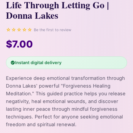
Life Through Letting Go |
Donna Lakes
☆☆☆☆☆
Be the first to review
$7.00
Instant digital delivery
Experience deep emotional transformation through
Donna Lakes' powerful "Forgiveness Healing
Meditation." This guided practice helps you release
negativity, heal emotional wounds, and discover
lasting inner peace through mindful forgiveness
techniques. Perfect for anyone seeking emotional
freedom and spiritual renewal.