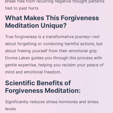
Break free from recurring negative thought patterns
tied to past hurts
What Makes This Forgiveness
Meditation Unique?
True forgiveness is a transformative journey—not
about forgetting or condoning harmful actions, but
about freeing yourself from their emotional grip.
Donna Lakes guides you through this process with
gentle expertise, helping you reclaim your peace of
mind and emotional freedom.
Scientific Benefits of
Forgiveness Meditation:
Significantly reduces stress hormones and stress
levels