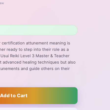
iew
 certification attunement meaning is
ner ready to step into their role as a
r Usui Reiki Level 3 Master & Teacher
ust advanced healing techniques but also
tunements and guide others on their
Add to Cart