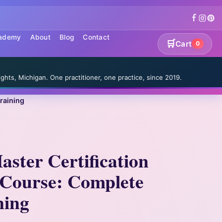
cademy
About
Blog
Contact
🛒
Cart
0
S
ghts, Michigan. One practitioner, one practice, since 2019.
raining
aster Certification
Course: Complete
ning