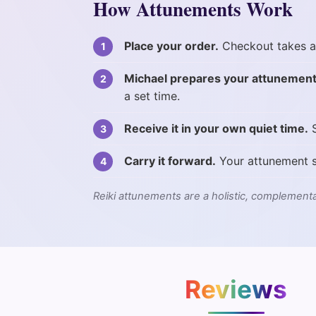
How Attunements Work
Place your order.
Checkout takes a
Michael prepares your attunement
a set time.
Receive it in your own quiet time.
S
Carry it forward.
Your attunement s
Reiki attunements are a holistic, complementa
Reviews