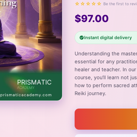
☆☆☆☆☆
Be the first to rev
$97.00
Instant digital delivery
Understanding the master
essential for any practitio
healer and teacher. In ou
course, you’ll learn not j
how to perform sacred at
Reiki journey.