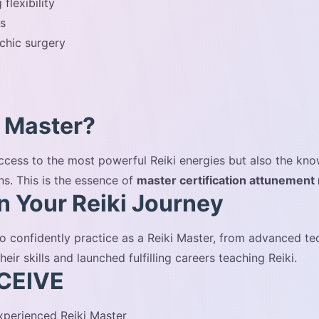
flexibility
es
chic surgery
 Master?
 access to the most powerful Reiki energies but also the k
ns. This is the essence of
master certification attunement
in Your Reiki Journey
o confidently practice as a Reiki Master, from advanced t
r skills and launched fulfilling careers teaching Reiki.
CEIVE
perienced Reiki Master