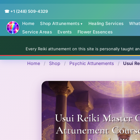
☎ +1 (248) 509-4329
Home
Shop Attunements
Healing Services
What 
▾
Service Areas
Events
Flower Essences
Every Reiki attunement on this site is personally taught 
Home
/
Shop
/
Psychic Attunements
/
Usui Re