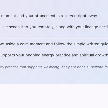
 moment and your attunement is reserved right away.
.
He sends it to you remotely, along with your lineage certi
et aside a calm moment and follow the simple written guid
upports your ongoing energy practice and spiritual growth
ry practice that supports wellbeing. They are not a substitute fo