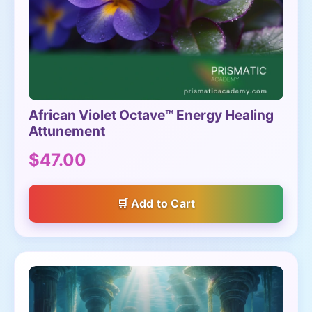
African Violet Octave™ Energy Healing
Attunement
$47.00
Add to Cart