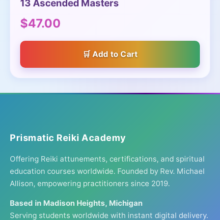
13 Ascended Masters
$47.00
Add to Cart
Prismatic Reiki Academy
Offering Reiki attunements, certifications, and spiritual
education courses worldwide. Founded by Rev. Michael
Allison, empowering practitioners since 2019.
Based in Madison Heights, Michigan
Serving students worldwide with instant digital delivery.