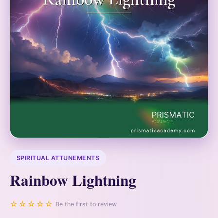
SPIRITUAL ATTUNEMENTS
Rainbow Lightning
☆☆☆☆☆
Be the first to review