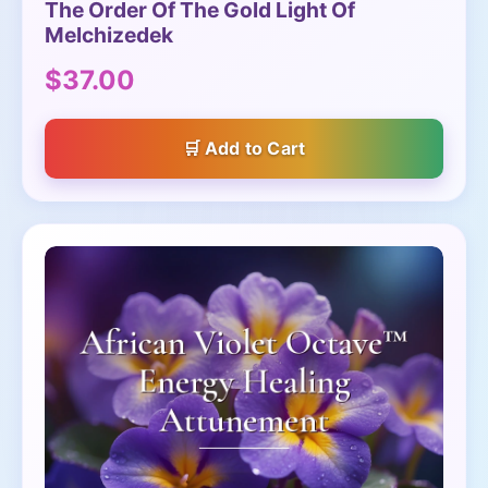
The Order Of The Gold Light Of
Melchizedek
$37.00
Add to Cart