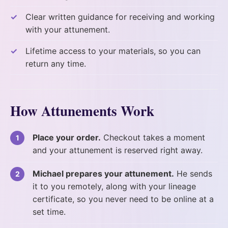
Clear written guidance for receiving and working
with your attunement.
Lifetime access to your materials, so you can
return any time.
How Attunements Work
Place your order.
Checkout takes a moment
and your attunement is reserved right away.
Michael prepares your attunement.
He sends
it to you remotely, along with your lineage
certificate, so you never need to be online at a
set time.