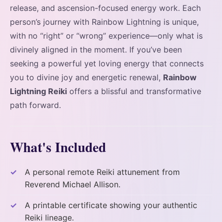
release, and ascension-focused energy work. Each
person’s journey with Rainbow Lightning is unique,
with no “right” or “wrong” experience—only what is
divinely aligned in the moment. If you’ve been
seeking a powerful yet loving energy that connects
you to divine joy and energetic renewal,
Rainbow
Lightning Reiki
offers a blissful and transformative
path forward.
What's Included
A personal remote Reiki attunement from
Reverend Michael Allison.
A printable certificate showing your authentic
Reiki lineage.