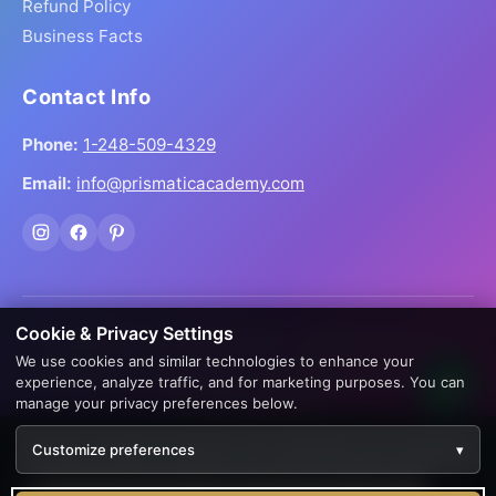
Refund Policy
Business Facts
Contact Info
Phone:
1-248-509-4329
Email:
info@prismaticacademy.com
Cookie & Privacy Settings
© 2026 Prismatic Reiki Academy. All Rights Reserved.
We use cookies and similar technologies to enhance your
Prices shown in USD. Digital products delivered worldwide
experience, analyze traffic, and for marketing purposes. You can
via instant download.
manage your privacy preferences below.
Creation by
AppWT Web & AI Solutions (AppWT LLC)
We use cookies to enhance your experience. By continuing
Customize preferences
▾
to visit this site you agree to our use of cookies.
Learn more