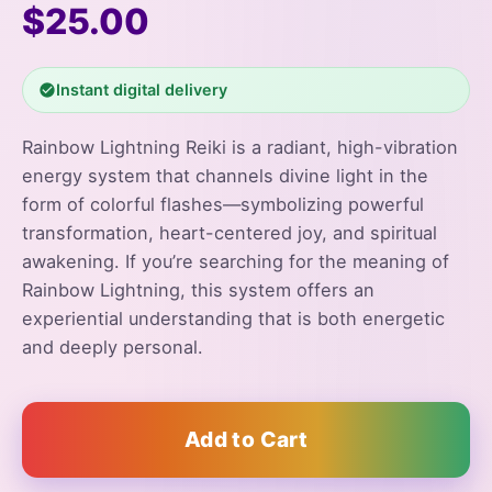
$25.00
Instant digital delivery
Rainbow Lightning Reiki is a radiant, high-vibration
energy system that channels divine light in the
form of colorful flashes—symbolizing powerful
transformation, heart-centered joy, and spiritual
awakening. If you’re searching for the meaning of
Rainbow Lightning, this system offers an
experiential understanding that is both energetic
and deeply personal.
Add to Cart