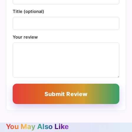
Title (optional)
Your review
Submit Review
You May Also Like