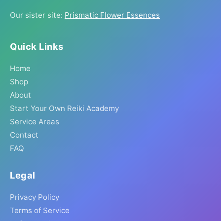
Our sister site:
Prismatic Flower Essences
Quick Links
Home
Shop
About
Start Your Own Reiki Academy
Service Areas
Contact
FAQ
Legal
Privacy Policy
Terms of Service