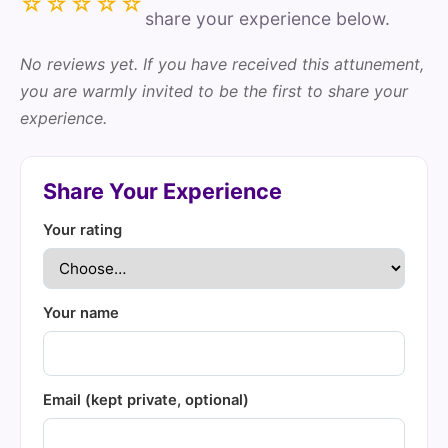
☆☆☆☆☆
share your experience below.
No reviews yet. If you have received this attunement,
you are warmly invited to be the first to share your
experience.
Share Your Experience
Your rating
Your name
Email (kept private, optional)