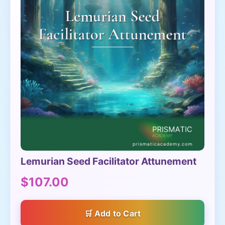
Lemurian Seed Facilitator Attunement
$107.00
Add to Cart