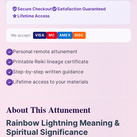
Secure Checkout
Satisfaction Guaranteed
Lifetime Access
We accept:
VISA
MC
AMEX
DISC
Personal remote attunement
✓
Printable Reiki lineage certificate
✓
Step-by-step written guidance
✓
Lifetime access to your materials
✓
About This Attunement
Rainbow Lightning Meaning &
Spiritual Significance