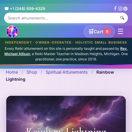
☎ +1 (248) 509-4329
🔍
☰
🛒
Cart
0
INDEPENDENT · OWNER-OPERATED · HOLISTIC SMALL BUSINESS
Every Reiki attunement on this site is personally taught and passed by
Rev.
Michael Allison
, a Reiki Master Teacher in Madison Heights, Michigan. One
practitioner, one practice, since 2019.
Home
/
Shop
/
Spiritual Attunements
/
Rainbow
Lightning