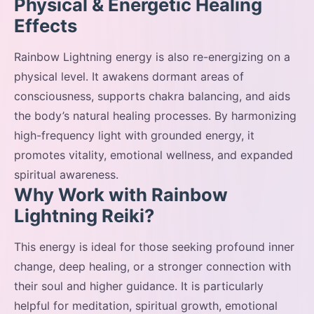
Physical & Energetic Healing
Effects
Rainbow Lightning energy is also re-energizing on a
physical level. It awakens dormant areas of
consciousness, supports chakra balancing, and aids
the body’s natural healing processes. By harmonizing
high-frequency light with grounded energy, it
promotes vitality, emotional wellness, and expanded
spiritual awareness.
Why Work with Rainbow
Lightning Reiki?
This energy is ideal for those seeking profound inner
change, deep healing, or a stronger connection with
their soul and higher guidance. It is particularly
helpful for meditation, spiritual growth, emotional