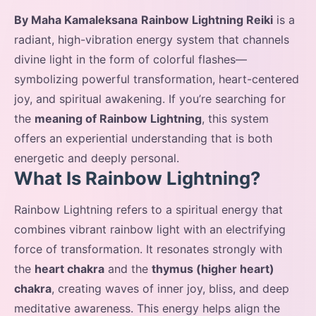
By Maha Kamaleksana
Rainbow Lightning Reiki
is a
radiant, high-vibration energy system that channels
divine light in the form of colorful flashes—
symbolizing powerful transformation, heart-centered
joy, and spiritual awakening. If you’re searching for
the
meaning of Rainbow Lightning
, this system
offers an experiential understanding that is both
energetic and deeply personal.
What Is Rainbow Lightning?
Rainbow Lightning refers to a spiritual energy that
combines vibrant rainbow light with an electrifying
force of transformation. It resonates strongly with
the
heart chakra
and the
thymus (higher heart)
chakra
, creating waves of inner joy, bliss, and deep
meditative awareness. This energy helps align the