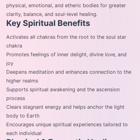
physical, emotional, and etheric bodies for greater
clarity, balance, and soul-level healing.
Key Spiritual Benefits
Activates all chakras from the root to the soul star
chakra
Promotes feelings of inner delight, divine love, and
joy
Deepens meditation and enhances connection to the
higher realms
Supports spiritual awakening and the ascension
process
Clears stagnant energy and helps anchor the light
body to Earth
Encourages unique spiritual experiences tailored to
each individual