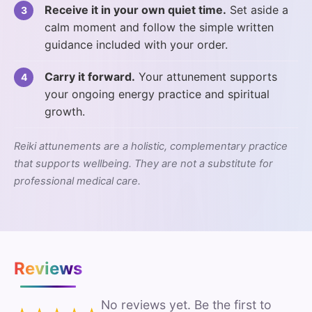
Receive it in your own quiet time.
Set aside a
calm moment and follow the simple written
guidance included with your order.
Carry it forward.
Your attunement supports
your ongoing energy practice and spiritual
growth.
Reiki attunements are a holistic, complementary practice
that supports wellbeing. They are not a substitute for
professional medical care.
Reviews
No reviews yet. Be the first to