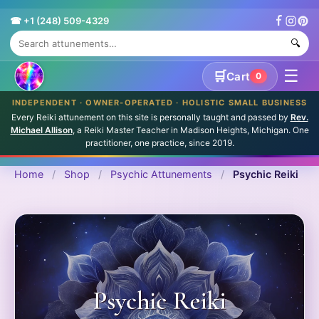
☎ +1 (248) 509-4329
🔍
☰
🛒
Cart
0
INDEPENDENT · OWNER-OPERATED · HOLISTIC SMALL BUSINESS
Every Reiki attunement on this site is personally taught and passed by
Rev.
Michael Allison
, a Reiki Master Teacher in Madison Heights, Michigan. One
practitioner, one practice, since 2019.
Home
/
Shop
/
Psychic Attunements
/
Psychic Reiki