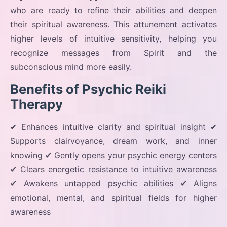
who are ready to refine their abilities and deepen
their spiritual awareness. This attunement activates
higher levels of intuitive sensitivity, helping you
recognize messages from Spirit and the
subconscious mind more easily.
Benefits of Psychic Reiki
Therapy
✔ Enhances intuitive clarity and spiritual insight ✔
Supports clairvoyance, dream work, and inner
knowing ✔ Gently opens your psychic energy centers
✔ Clears energetic resistance to intuitive awareness
✔ Awakens untapped psychic abilities ✔ Aligns
emotional, mental, and spiritual fields for higher
awareness