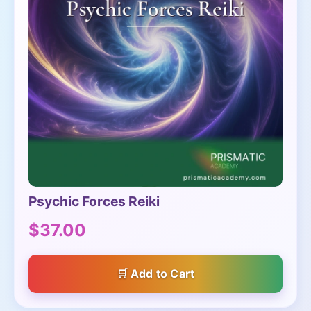
Psychic Forces Reiki
$37.00
Add to Cart