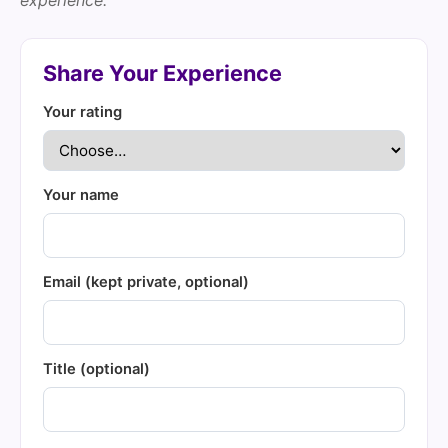
experience.
Share Your Experience
Your rating
Your name
Email (kept private, optional)
Title (optional)