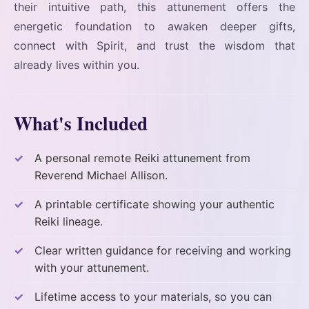
their intuitive path, this attunement offers the
energetic foundation to awaken deeper gifts,
connect with Spirit, and trust the wisdom that
already lives within you.
What's Included
A personal remote Reiki attunement from
Reverend Michael Allison.
A printable certificate showing your authentic
Reiki lineage.
Clear written guidance for receiving and working
with your attunement.
Lifetime access to your materials, so you can