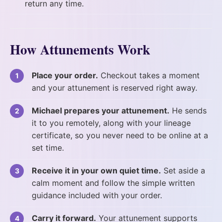
return any time.
How Attunements Work
Place your order.
Checkout takes a moment
and your attunement is reserved right away.
Michael prepares your attunement.
He sends
it to you remotely, along with your lineage
certificate, so you never need to be online at a
set time.
Receive it in your own quiet time.
Set aside a
calm moment and follow the simple written
guidance included with your order.
Carry it forward.
Your attunement supports