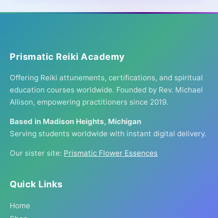
Prismatic Reiki Academy
Offering Reiki attunements, certifications, and spiritual
education courses worldwide. Founded by Rev. Michael
Allison, empowering practitioners since 2019.
Based in Madison Heights, Michigan
Serving students worldwide with instant digital delivery.
Our sister site:
Prismatic Flower Essences
Quick Links
Home