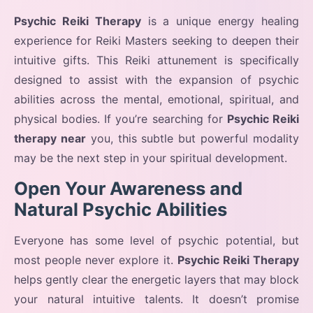
Psychic Reiki Therapy
is a unique energy healing
experience for Reiki Masters seeking to deepen their
intuitive gifts. This Reiki attunement is specifically
designed to assist with the expansion of psychic
abilities across the mental, emotional, spiritual, and
physical bodies. If you’re searching for
Psychic Reiki
therapy near
you, this subtle but powerful modality
may be the next step in your spiritual development.
Open Your Awareness and
Natural Psychic Abilities
Everyone has some level of psychic potential, but
most people never explore it.
Psychic Reiki Therapy
helps gently clear the energetic layers that may block
your natural intuitive talents. It doesn’t promise