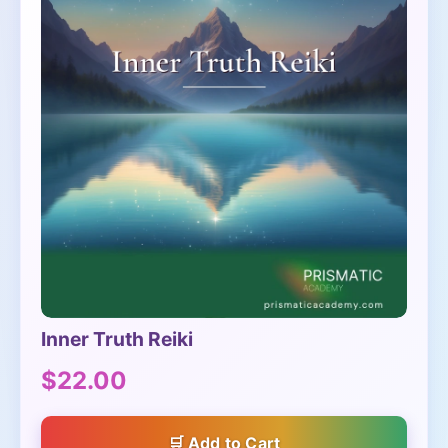
Inner Truth Reiki
$22.00
Add to Cart