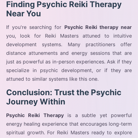
Finding Psychic Reiki Therapy
Near You
If you're searching for
Psychic Reiki therapy near
you, look for Reiki Masters attuned to intuitive
development systems. Many practitioners offer
distance attunements and energy sessions that are
just as powerful as in-person experiences. Ask if they
specialize in psychic development, or if they are
attuned to similar systems like this one.
Conclusion: Trust the Psychic
Journey Within
Psychic Reiki Therapy
is a subtle yet powerful
energy healing experience that encourages long-term
spiritual growth. For Reiki Masters ready to explore