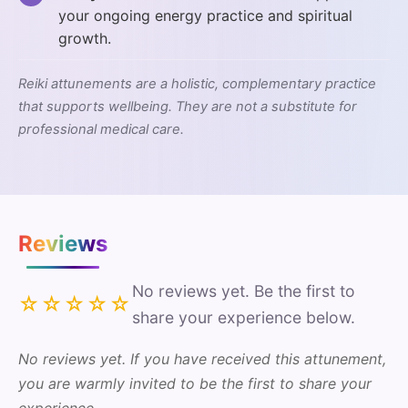
your ongoing energy practice and spiritual
growth.
Reiki attunements are a holistic, complementary practice
that supports wellbeing. They are not a substitute for
professional medical care.
Reviews
No reviews yet. Be the first to
☆☆☆☆☆
share your experience below.
No reviews yet. If you have received this attunement,
you are warmly invited to be the first to share your