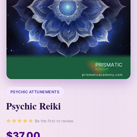
PSYCHIC ATTUNEMENTS
Psychic Reiki
☆☆☆☆☆
Be the first to review
$37.00