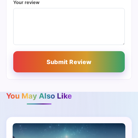
Your review
Submit Review
You May Also Like