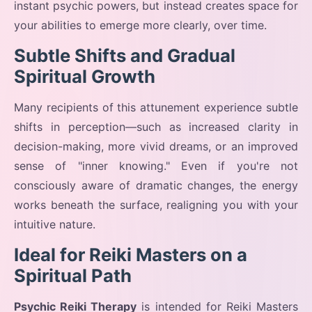
instant psychic powers, but instead creates space for
your abilities to emerge more clearly, over time.
Subtle Shifts and Gradual
Spiritual Growth
Many recipients of this attunement experience subtle
shifts in perception—such as increased clarity in
decision-making, more vivid dreams, or an improved
sense of "inner knowing." Even if you're not
consciously aware of dramatic changes, the energy
works beneath the surface, realigning you with your
intuitive nature.
Ideal for Reiki Masters on a
Spiritual Path
Psychic Reiki Therapy
is intended for Reiki Masters