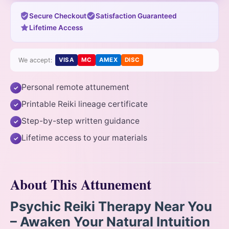
Secure Checkout
Satisfaction Guaranteed
Lifetime Access
We accept:
VISA
MC
AMEX
DISC
Personal remote attunement
✓
Printable Reiki lineage certificate
✓
Step-by-step written guidance
✓
Lifetime access to your materials
✓
About This Attunement
Psychic Reiki Therapy Near You
– Awaken Your Natural Intuition