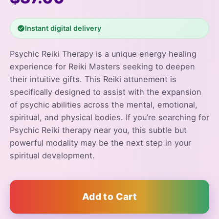
Instant digital delivery
Psychic Reiki Therapy is a unique energy healing
experience for Reiki Masters seeking to deepen
their intuitive gifts. This Reiki attunement is
specifically designed to assist with the expansion
of psychic abilities across the mental, emotional,
spiritual, and physical bodies. If you’re searching for
Psychic Reiki therapy near you, this subtle but
powerful modality may be the next step in your
spiritual development.
Add to Cart