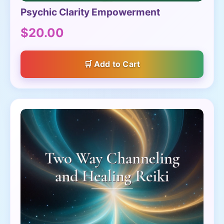
Psychic Clarity Empowerment
$20.00
Add to Cart