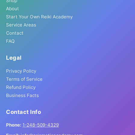
Shop
About
Start Your Own Reiki Academy
Service Areas
Contact
FAQ
Legal
Privacy Policy
Terms of Service
Refund Policy
Business Facts
Contact Info
Phone:
1-248-509-4329