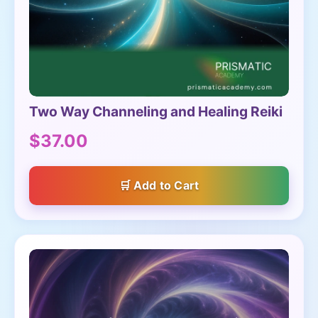
Two Way Channeling and Healing Reiki
$37.00
Add to Cart