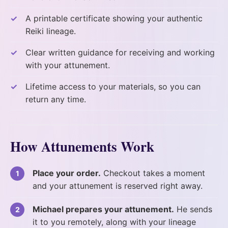
A printable certificate showing your authentic
Reiki lineage.
Clear written guidance for receiving and working
with your attunement.
Lifetime access to your materials, so you can
return any time.
How Attunements Work
Place your order.
Checkout takes a moment
and your attunement is reserved right away.
Michael prepares your attunement.
He sends
it to you remotely, along with your lineage