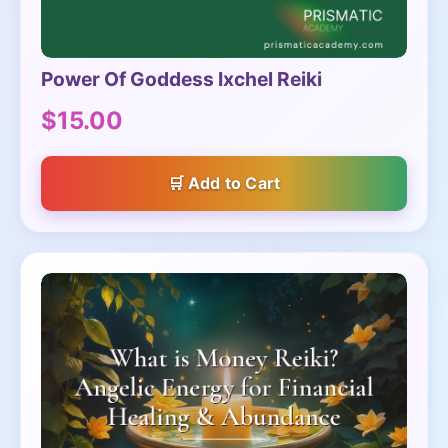
Power Of Goddess Ixchel Reiki
$15.00
Add to Cart