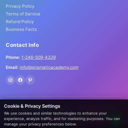
Privacy Policy
Terms of Service
Refund Policy
Business Facts
Contact Info
Phone:
1-248-509-4329
Email:
info@prismaticacademy.com
Cookie & Privacy Settings
© 2026 Prismatic Reiki Academy. All Rights Reserved.
We use cookies and similar technologies to enhance your
Prices shown in USD. Digital products delivered worldwide
experience, analyze traffic, and for marketing purposes. You can
via instant download.
manage your privacy preferences below.