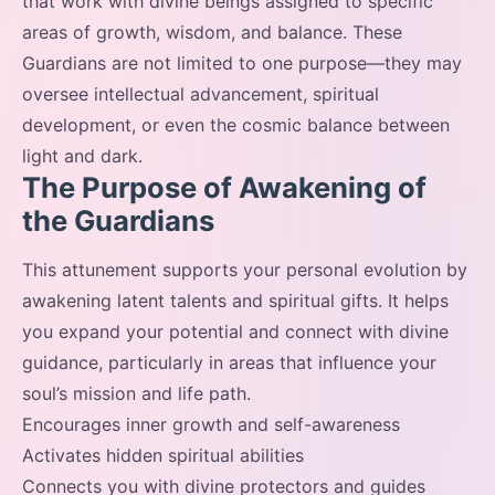
that work with divine beings assigned to specific
areas of growth, wisdom, and balance. These
Guardians are not limited to one purpose—they may
oversee intellectual advancement, spiritual
development, or even the cosmic balance between
light and dark.
The Purpose of Awakening of
the Guardians
This attunement supports your personal evolution by
awakening latent talents and spiritual gifts. It helps
you expand your potential and connect with divine
guidance, particularly in areas that influence your
soul’s mission and life path.
Encourages inner growth and self-awareness
Activates hidden spiritual abilities
Connects you with divine protectors and guides