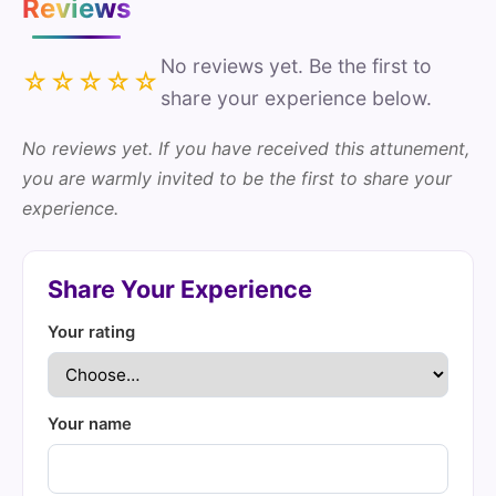
Reviews
No reviews yet. Be the first to
☆☆☆☆☆
share your experience below.
No reviews yet. If you have received this attunement,
you are warmly invited to be the first to share your
experience.
Share Your Experience
Your rating
Your name