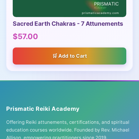
Sacred Earth Chakras - 7 Attunements
$57.00
Add to Cart
Prismatic Reiki Academy
Offering Reiki attunements, certifications, and spiritual
education courses worldwide. Founded by Rev. Michael
Allison, empowering practitioners since 2019.