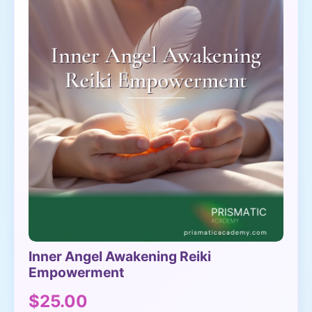
Inner Angel Awakening Reiki
Empowerment
$25.00