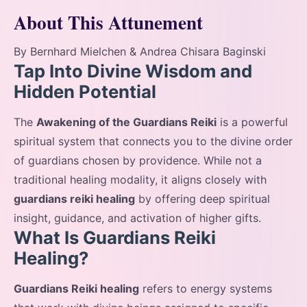
About This Attunement
By Bernhard Mielchen & Andrea Chisara Baginski
Tap Into Divine Wisdom and
Hidden Potential
The
Awakening of the Guardians Reiki
is a powerful
spiritual system that connects you to the divine order
of guardians chosen by providence. While not a
traditional healing modality, it aligns closely with
guardians reiki healing
by offering deep spiritual
insight, guidance, and activation of higher gifts.
What Is Guardians Reiki
Healing?
Guardians Reiki healing
refers to energy systems