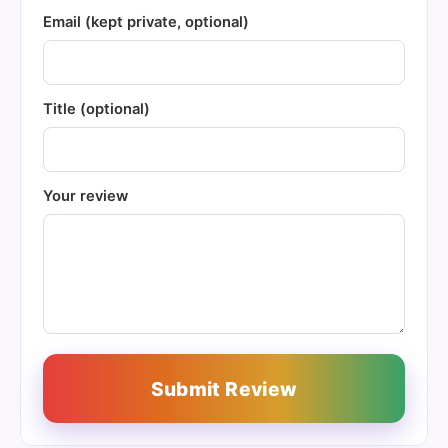
Email (kept private, optional)
Title (optional)
Your review
Submit Review