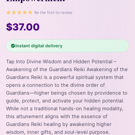
☆☆☆☆☆
Be the first to review
$37.00
Instant digital delivery
Tap Into Divine Wisdom and Hidden Potential –
Awakening of the Guardians Reiki Awakening of the
Guardians Reiki is a powerful spiritual system that
opens a connection to the divine order of
Guardians—higher beings chosen by providence to
guide, protect, and activate your hidden potential.
While not a traditional hands-on healing modality,
this attunement aligns with the essence of
Guardians Reiki healing by awakening higher
wisdom, inner gifts, and soul-level purpose.