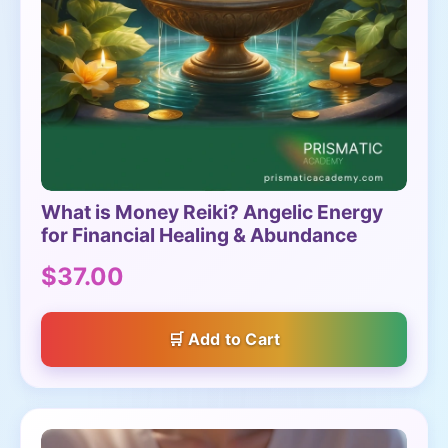
What is Money Reiki? Angelic Energy
for Financial Healing & Abundance
$37.00
Add to Cart