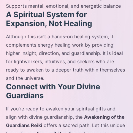
Supports mental, emotional, and energetic balance
A Spiritual System for
Expansion, Not Healing
Although this isn’t a hands-on healing system, it
complements energy healing work by providing
higher insight, direction, and guardianship. It is ideal
for lightworkers, intuitives, and seekers who are
ready to awaken to a deeper truth within themselves
and the universe.
Connect with Your Divine
Guardians
If you’re ready to awaken your spiritual gifts and
align with divine guardianship, the
Awakening of the
Guardians Reiki
offers a sacred path. Let this unique