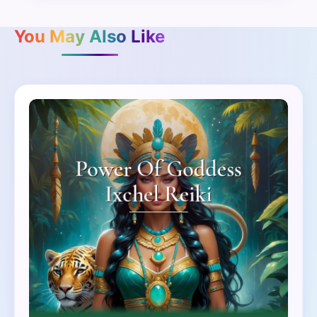
You May Also Like