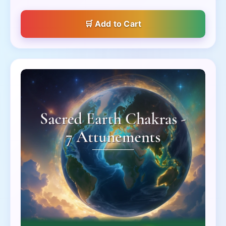
Add to Cart