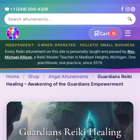
☎ +1 (248) 509-4329
🔍
☰
🛒
Cart
0
INDEPENDENT · OWNER-OPERATED · HOLISTIC SMALL BUSINESS
Every Reiki attunement on this site is personally taught and passed by
Rev.
Michael Allison
, a Reiki Master Teacher in Madison Heights, Michigan. One
practitioner, one practice, since 2019.
Home
/
Shop
/
Angel Attunements
/
Guardians Reiki
Healing – Awakening of the Guardians Empowerment