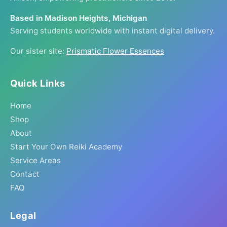
Based in Madison Heights, Michigan
Serving students worldwide with instant digital delivery.
Our sister site:
Prismatic Flower Essences
Quick Links
Home
Shop
About
Start Your Own Reiki Academy
Service Areas
Contact
FAQ
Legal