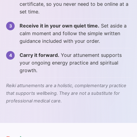
certificate, so you never need to be online at a
set time.
Receive it in your own quiet time.
Set aside a
calm moment and follow the simple written
guidance included with your order.
Carry it forward.
Your attunement supports
your ongoing energy practice and spiritual
growth.
Reiki attunements are a holistic, complementary practice
that supports wellbeing. They are not a substitute for
professional medical care.