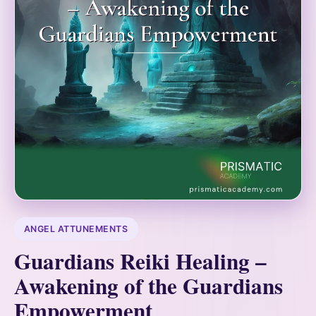
ANGEL ATTUNEMENTS
Guardians Reiki Healing –
Awakening of the Guardians
Empowerment