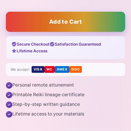
Add to Cart
Secure Checkout
Satisfaction Guaranteed
Lifetime Access
We accept:
VISA
MC
AMEX
DISC
Personal remote attunement
✓
Printable Reiki lineage certificate
✓
Step-by-step written guidance
✓
Lifetime access to your materials
✓