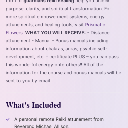
form of
guardians reiki healing
help you unlock
purpose, clarity, and spiritual transformation. For
more spiritual empowerment systems, energy
attunements, and healing tools, visit
Prismatic
Flowers
.
WHAT YOU WILL RECEIVE:
- Distance
attunement - Manual - Bonus manuals including
information about chakras, auras, psychic self-
development, etc. - certificate PLUS – you can pass
this wonderful energy onto others!! All of the
information for the course and bonus manuals will be
sent to you by email
What's Included
A personal remote Reiki attunement from
Reverend Michael Allison.