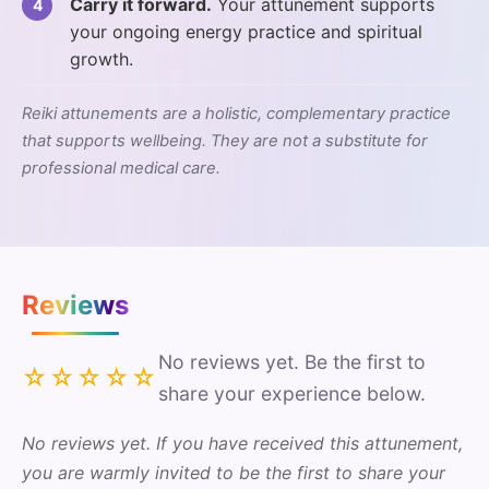
Carry it forward.
Your attunement supports
your ongoing energy practice and spiritual
growth.
Reiki attunements are a holistic, complementary practice
that supports wellbeing. They are not a substitute for
professional medical care.
Reviews
No reviews yet. Be the first to
☆☆☆☆☆
share your experience below.
No reviews yet. If you have received this attunement,
you are warmly invited to be the first to share your