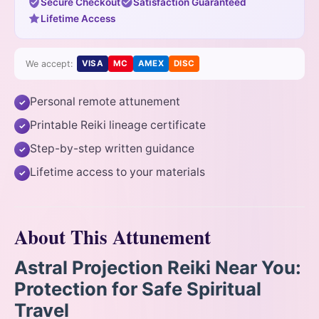
Secure Checkout
Satisfaction Guaranteed
Lifetime Access
We accept:
VISA
MC
AMEX
DISC
Personal remote attunement
✓
Printable Reiki lineage certificate
✓
Step-by-step written guidance
✓
Lifetime access to your materials
✓
About This Attunement
Astral Projection Reiki Near You:
Protection for Safe Spiritual
Travel