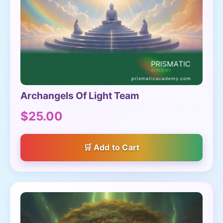
Archangels Of Light Team
$25.00
Add to Cart