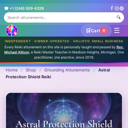
☎ +1 (248) 509-4329
🔍
☰
🛒
Cart
0
INDEPENDENT · OWNER-OPERATED · HOLISTIC SMALL BUSINESS
Every Reiki attunement on this site is personally taught and passed by
Rev.
Michael Allison
, a Reiki Master Teacher in Madison Heights, Michigan. One
practitioner, one practice, since 2019.
Home
/
Shop
/
Grounding Attunements
/
Astral
Protection Shield Reiki