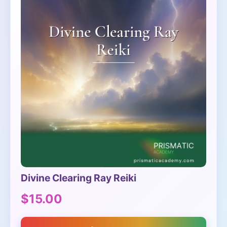
Divine Clearing Ray Reiki
$15.00