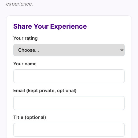
experience.
Share Your Experience
Your rating
Your name
Email (kept private, optional)
Title (optional)