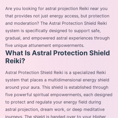
Are you looking for astral projection Reiki near you
that provides not just energy access, but protection
and moderation? The Astral Protection Shield Reiki
system is specifically designed to support safe,
gradual, and empowered astral experiences through
five unique attunement empowerments.
What Is Astral Protection Shield
Reiki?
Astral Protection Shield Reiki is a specialized Reiki
system that places a multidimensional energy shield
around your aura. This shield is established through
five powerful spiritual empowerments, each designed
to protect and regulate your energy field during
astral projection, dream work, or deep meditative
journeys. The shield is handed over to your Higher