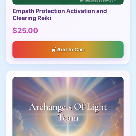
Empath Protection Activation and
Clearing Reiki
$25.00
Add to Cart