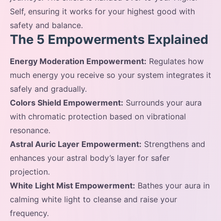
Self, ensuring it works for your highest good with
safety and balance.
The 5 Empowerments Explained
Energy Moderation Empowerment:
Regulates how
much energy you receive so your system integrates it
safely and gradually.
Colors Shield Empowerment:
Surrounds your aura
with chromatic protection based on vibrational
resonance.
Astral Auric Layer Empowerment:
Strengthens and
enhances your astral body’s layer for safer
projection.
White Light Mist Empowerment:
Bathes your aura in
calming white light to cleanse and raise your
frequency.