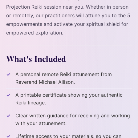
Projection Reiki session near you. Whether in person
or remotely, our practitioners will attune you to the 5
empowerments and activate your spiritual shield for
empowered exploration.
What's Included
A personal remote Reiki attunement from
Reverend Michael Allison.
A printable certificate showing your authentic
Reiki lineage.
Clear written guidance for receiving and working
with your attunement.
Lifetime access to your materials, so you can