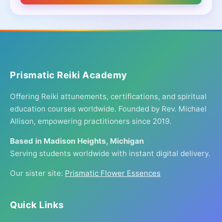
Prismatic Reiki Academy
Offering Reiki attunements, certifications, and spiritual
education courses worldwide. Founded by Rev. Michael
Allison, empowering practitioners since 2019.
Based in Madison Heights, Michigan
Serving students worldwide with instant digital delivery.
Our sister site:
Prismatic Flower Essences
Quick Links