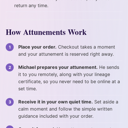
return any time.
How Attunements Work
Place your order.
Checkout takes a moment
and your attunement is reserved right away.
Michael prepares your attunement.
He sends
it to you remotely, along with your lineage
certificate, so you never need to be online at a
set time.
Receive it in your own quiet time.
Set aside a
calm moment and follow the simple written
guidance included with your order.