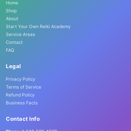
Home
Shop
About
Start Your Own Reiki Academy
Service Areas
Contact
FAQ
Legal
Privacy Policy
Terms of Service
Refund Policy
Business Facts
Contact Info