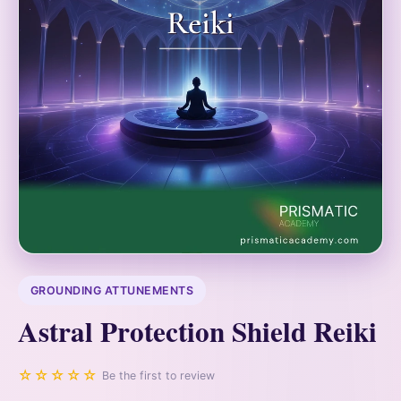
GROUNDING ATTUNEMENTS
Astral Protection Shield Reiki
☆☆☆☆☆
Be the first to review