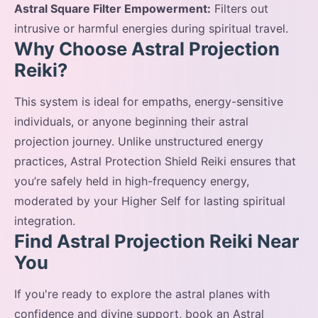
Astral Square Filter Empowerment:
Filters out
intrusive or harmful energies during spiritual travel.
Why Choose Astral Projection
Reiki?
This system is ideal for empaths, energy-sensitive
individuals, or anyone beginning their astral
projection journey. Unlike unstructured energy
practices, Astral Protection Shield Reiki ensures that
you’re safely held in high-frequency energy,
moderated by your Higher Self for lasting spiritual
integration.
Find Astral Projection Reiki Near
You
If you're ready to explore the astral planes with
confidence and divine support, book an Astral