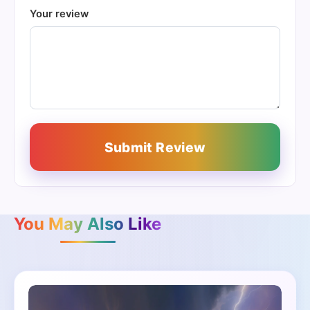
Your review
Submit Review
You May Also Like