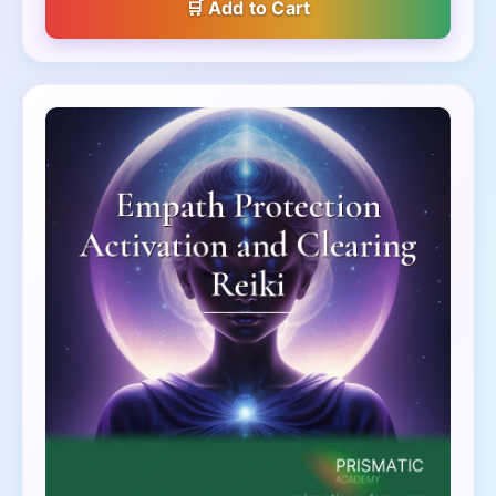
Add to Cart