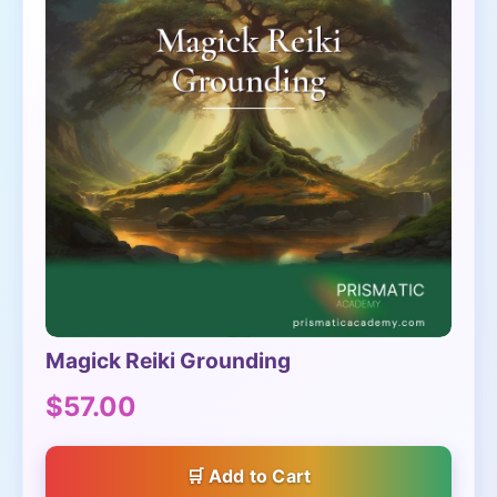
Magick Reiki Grounding
$57.00
Add to Cart