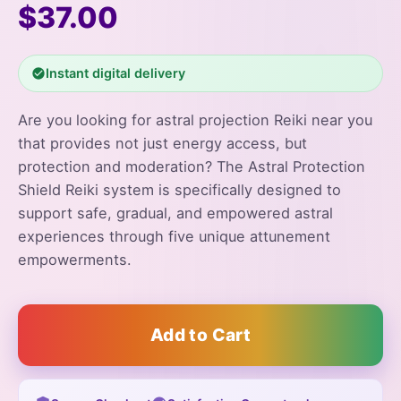
$37.00
Instant digital delivery
Are you looking for astral projection Reiki near you
that provides not just energy access, but
protection and moderation? The Astral Protection
Shield Reiki system is specifically designed to
support safe, gradual, and empowered astral
experiences through five unique attunement
empowerments.
Add to Cart