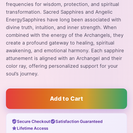
frequencies for wisdom, protection, and spiritual
transformation. Sacred Sapphires and Angelic
EnergySapphires have long been associated with
divine truth, intuition, and inner strength. When
combined with the energy of the Archangels, they
create a profound gateway to healing, spiritual
awakening, and emotional harmony. Each sapphire
attunement is aligned with an Archangel and their
color ray, offering personalized support for your
soul’s journey.
Add to Cart
Secure Checkout
Satisfaction Guaranteed
Lifetime Access