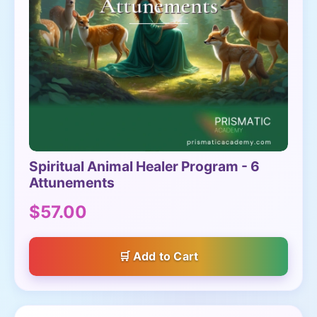
Spiritual Animal Healer Program - 6
Attunements
$57.00
Add to Cart