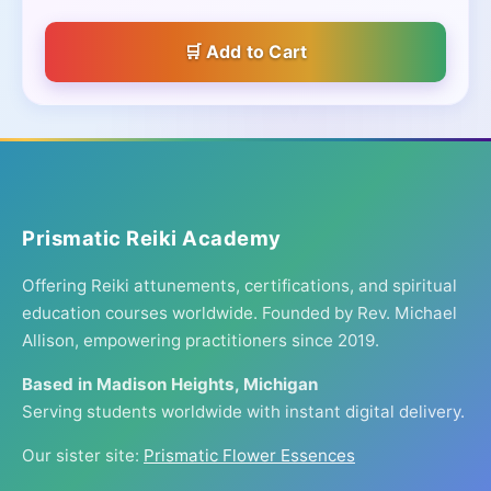
Add to Cart
Prismatic Reiki Academy
Offering Reiki attunements, certifications, and spiritual
education courses worldwide. Founded by Rev. Michael
Allison, empowering practitioners since 2019.
Based in Madison Heights, Michigan
Serving students worldwide with instant digital delivery.
Our sister site:
Prismatic Flower Essences