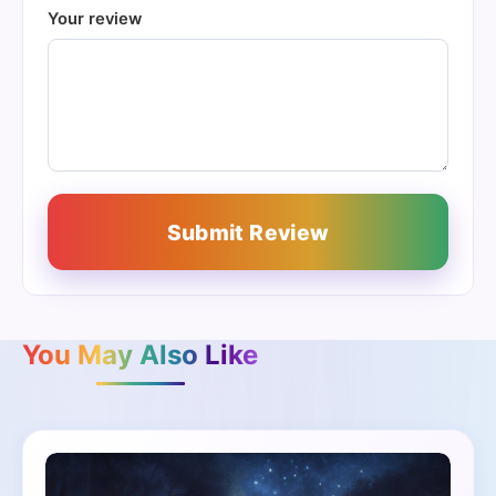
Your review
Submit Review
You May Also Like