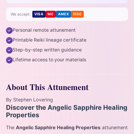
We accept:
VISA
MC
AMEX
DISC
Personal remote attunement
✓
Printable Reiki lineage certificate
✓
Step-by-step written guidance
✓
Lifetime access to your materials
✓
About This Attunement
By Stephen Lovering
Discover the Angelic Sapphire Healing
Properties
The
Angelic Sapphire Healing Properties
attunement