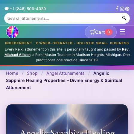
☎ +1 (248) 509-4329
🔍
☰
🛒
Cart
0
INDEPENDENT · OWNER-OPERATED · HOLISTIC SMALL BUSINESS
Every Reiki attunement on this site is personally taught and passed by
Rev.
Michael Allison
, a Reiki Master Teacher in Madison Heights, Michigan. One
practitioner, one practice, since 2019.
Home
/
Shop
/
Angel Attunements
/
Angelic
Sapphire Healing Properties – Divine Energy & Spiritual
Attunement