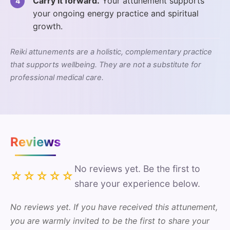
Carry it forward.
Your attunement supports
your ongoing energy practice and spiritual
growth.
Reiki attunements are a holistic, complementary practice
that supports wellbeing. They are not a substitute for
professional medical care.
Reviews
No reviews yet. Be the first to
☆☆☆☆☆
share your experience below.
No reviews yet. If you have received this attunement,
you are warmly invited to be the first to share your