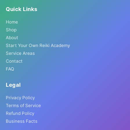
Quick Links
Home
Shop
About
Start Your Own Reiki Academy
Service Areas
Contact
FAQ
Legal
Privacy Policy
Terms of Service
Refund Policy
Business Facts