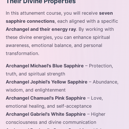
Their Divine Properties
In this attunement course, you will receive
seven
sapphire connections
, each aligned with a specific
Archangel and their energy ray
. By working with
these divine energies, you can enhance spiritual
awareness, emotional balance, and personal
transformation.
Archangel Michael's Blue Sapphire
– Protection,
truth, and spiritual strength
Archangel Jophiel's Yellow Sapphire
– Abundance,
wisdom, and enlightenment
Archangel Chamuel's Pink Sapphire
– Love,
emotional healing, and self-acceptance
Archangel Gabriel's White Sapphire
– Higher
consciousness and divine communication