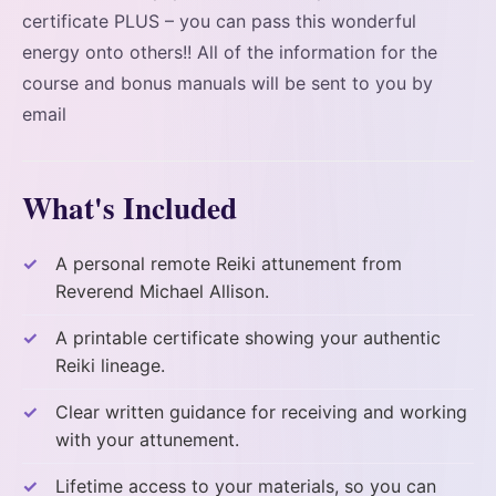
certificate PLUS – you can pass this wonderful
energy onto others!! All of the information for the
course and bonus manuals will be sent to you by
email
What's Included
A personal remote Reiki attunement from
Reverend Michael Allison.
A printable certificate showing your authentic
Reiki lineage.
Clear written guidance for receiving and working
with your attunement.
Lifetime access to your materials, so you can