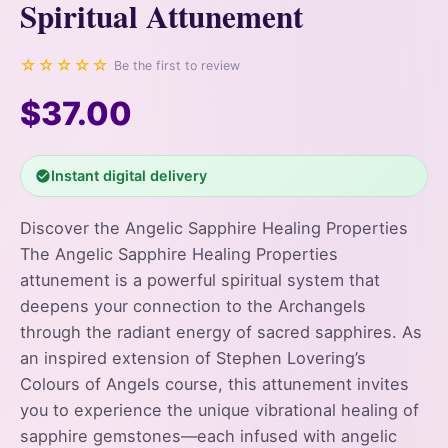
Spiritual Attunement
☆☆☆☆☆
Be the first to review
$37.00
Instant digital delivery
Discover the Angelic Sapphire Healing Properties
The Angelic Sapphire Healing Properties
attunement is a powerful spiritual system that
deepens your connection to the Archangels
through the radiant energy of sacred sapphires. As
an inspired extension of Stephen Lovering’s
Colours of Angels course, this attunement invites
you to experience the unique vibrational healing of
sapphire gemstones—each infused with angelic