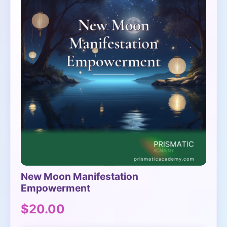
New Moon Manifestation
Empowerment
$20.00