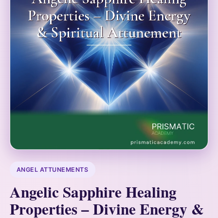
ANGEL ATTUNEMENTS
Angelic Sapphire Healing
Properties – Divine Energy &