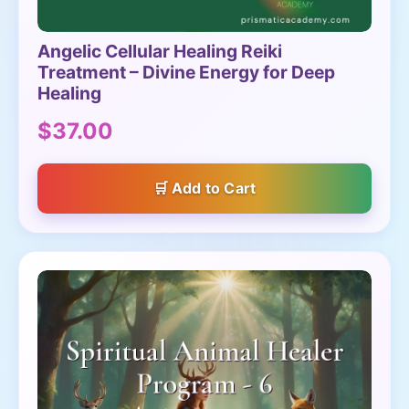
Angelic Cellular Healing Reiki
Treatment – Divine Energy for Deep
Healing
$37.00
Add to Cart