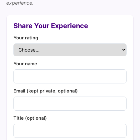
experience.
Share Your Experience
Your rating
Your name
Email (kept private, optional)
Title (optional)