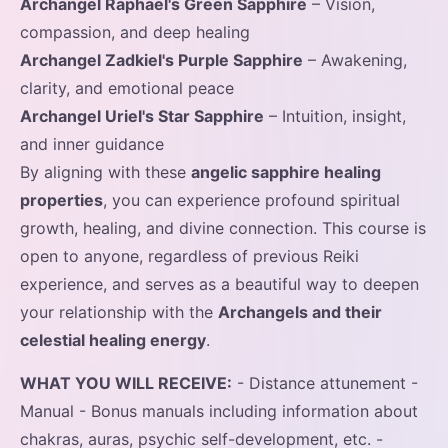
Archangel Raphael's Green Sapphire
– Vision,
compassion, and deep healing
Archangel Zadkiel's Purple Sapphire
– Awakening,
clarity, and emotional peace
Archangel Uriel's Star Sapphire
– Intuition, insight,
and inner guidance
By aligning with these
angelic sapphire healing
properties
, you can experience profound spiritual
growth, healing, and divine connection. This course is
open to anyone, regardless of previous Reiki
experience, and serves as a beautiful way to deepen
your relationship with the
Archangels and their
celestial healing energy
.
WHAT YOU WILL RECEIVE:
- Distance attunement -
Manual - Bonus manuals including information about
chakras, auras, psychic self-development, etc. -