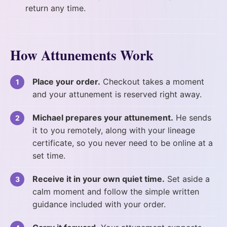
return any time.
How Attunements Work
Place your order.
Checkout takes a moment
and your attunement is reserved right away.
Michael prepares your attunement.
He sends
it to you remotely, along with your lineage
certificate, so you never need to be online at a
set time.
Receive it in your own quiet time.
Set aside a
calm moment and follow the simple written
guidance included with your order.