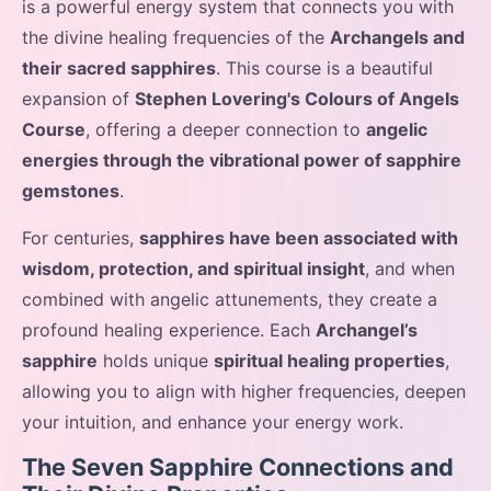
is a powerful energy system that connects you with
the divine healing frequencies of the
Archangels and
their sacred sapphires
. This course is a beautiful
expansion of
Stephen Lovering's Colours of Angels
Course
, offering a deeper connection to
angelic
energies through the vibrational power of sapphire
gemstones
.
For centuries,
sapphires have been associated with
wisdom, protection, and spiritual insight
, and when
combined with angelic attunements, they create a
profound healing experience. Each
Archangel’s
sapphire
holds unique
spiritual healing properties
,
allowing you to align with higher frequencies, deepen
your intuition, and enhance your energy work.
The Seven Sapphire Connections and