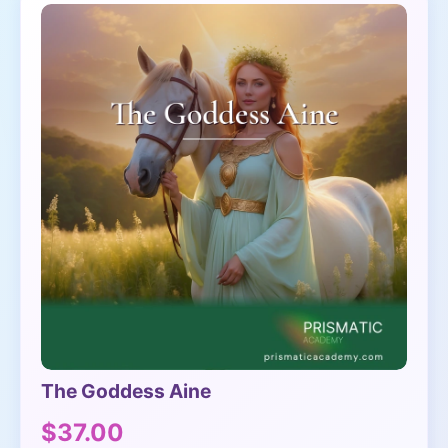
The Goddess Aine
$37.00