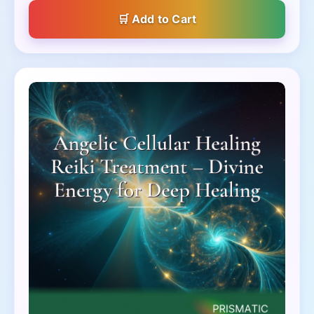
Add to Cart